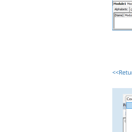
<<Retu