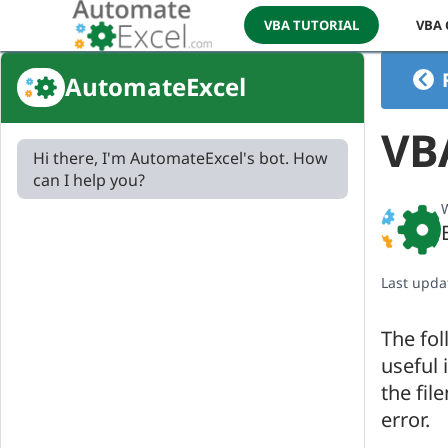
VBA TUTORIAL
VBA
AutomateExcel
VBA
Hi there, I'm AutomateExcel's bot. How
can I help you?
W
Last upda
The fol
useful 
the fil
error.