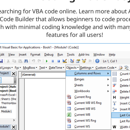
earching for VBA code online. Learn more about
Code Builder that allows beginners to code pro
ch with minimal coding knowledge and with man
features for all users!