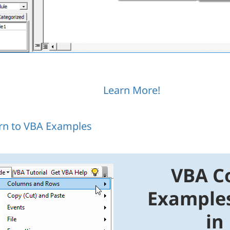
Learn More!
rn to VBA Examples
VBA C
Example
in