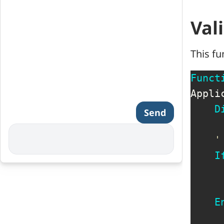
Val
This fu
Funct
Appli
D
Send
'
I
     
E