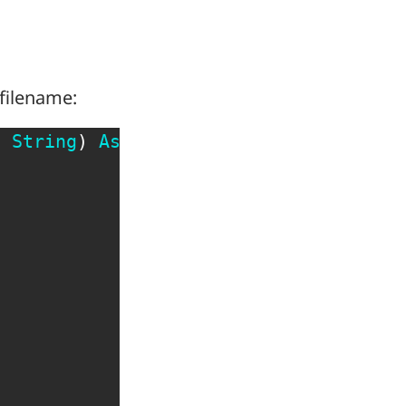
 filename:
s
String
)
As
Boolean