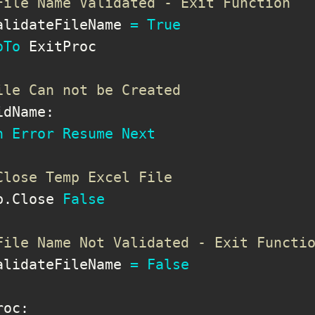
File Name Validated - Exit Function
alidateFileName 
=
True
oTo
 ExitProc

ile Can not be Created
idName
:
n
Error
Resume
Next
Close Temp Excel File
b
.
Close 
False
File Name Not Validated - Exit Functi
alidateFileName 
=
False
roc
: