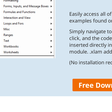
Easily access all o
examples found on
Simply navigate t
click, and the code
inserted directly i
module. .xlam add-
(No installation re
Free Dow