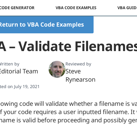
 CODE GENERATOR
VBA CODE EXAMPLES
VBA GUID
Return to VBA Code Examples
 – Validate Filename
ritten by
Reviewed by
Editorial Team
Steve
Rynearson
ted on July 19, 2021
lowing code will validate whether a filename is va
if your code requires a user inputted filename. It w
ename is valid before proceeding and possibly ge