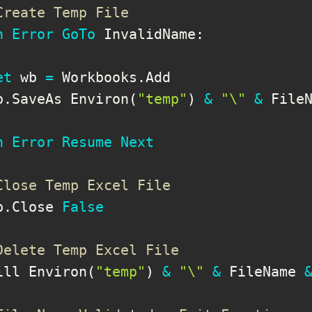
Create Temp File
n
Error
GoTo
 InvalidName
:
et
 wb 
=
 Workbooks
.
Add

b
.
SaveAs Environ
(
"temp"
)
&
"\"
&
 File
n
Error
Resume
Next
Close Temp Excel File
b
.
Close 
False
Delete Temp Excel File
ill Environ
(
"temp"
)
&
"\"
&
 FileName 