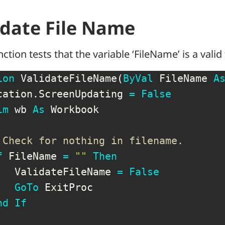
idate File Name
nction tests that the variable ‘FileName’ is a valid
ion
 ValidateFileName
(
ByVal
 FileName 
A
cation
.
ScreenUpdating 
=
False
im
 wb 
As
 Workbook

 Check for nothing in filename.
f
 FileName 
=
""
Then
   ValidateFileName 
=
False
GoTo
 ExitProc

nd
If