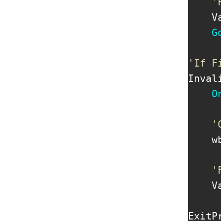
'
    V
G
'If F
Inval
O
'
    w
'
    V
ExitP