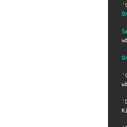
'
O
S
    w
O
'
    w
'
    K