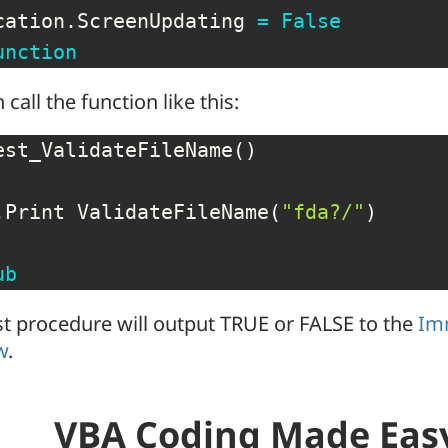
cation
.
ScreenUpdating 
=
False
unction
 call the function like this:
est_ValidateFileName
(
)
.
Print ValidateFileName
(
"fda?/"
)
ub
st procedure will output TRUE or FALSE to the
Im
w
.
VBA Coding Made Eas