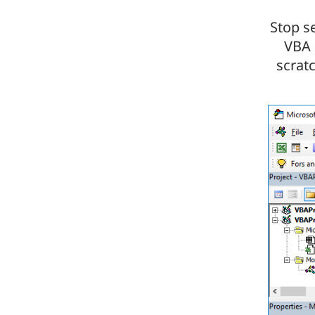
Stop s
VBA 
scrat