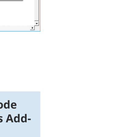
ode
s Add-