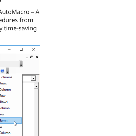
 AutoMacro – A
cedures from
y time-saving