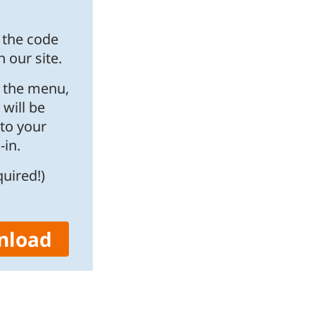
f the code
 our site.
o the menu,
 will be
nto your
in.
quired!)
nload