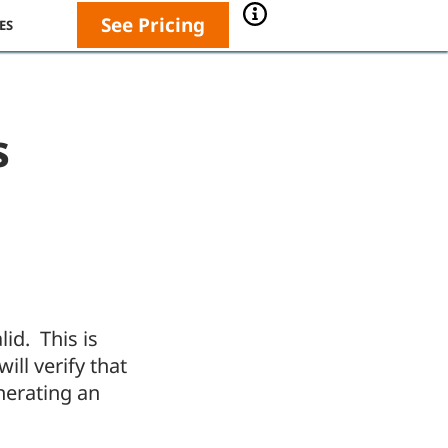
See Pricing
ES
s
lid. This is
ill verify that
nerating an