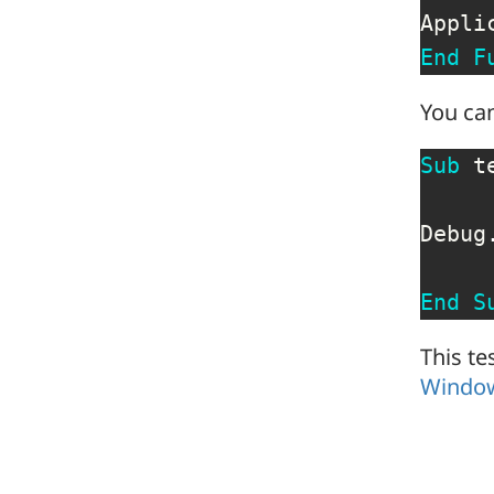
Appli
End
F
You can
Sub
 t
Debug
End
S
This te
Windo