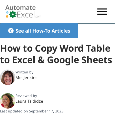
START HERE
See all How-To Articles
VBA
How to Copy Word Table
VBA TUTORIAL
EXCEL
to Excel & Google Sheets
VBA CODE GENERATOR
FORMULAS TUTORIAL
SHORTCUTS
SHORTCUT TRAINING APP
VBA CODE EXAMPLES
EXCEL TUTORIALS
CHARTS
Written by
Mel Jenkins
AI Formula Generator
LIST OF SHORTCUTS
CHART TEMPLATES
FORMULAS LIST
EXCEL BOOT CAMP
SHORTCUT COACH
CHART ADD-IN
Reviewed by
CHARTS LIST
Laura Tsitlidze
Last updated on September 17, 2023