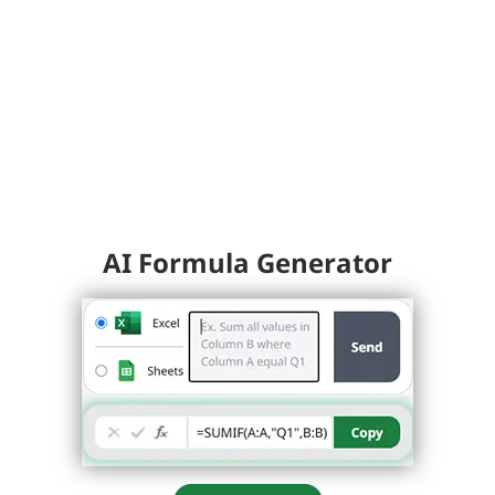
AI Formula Generator