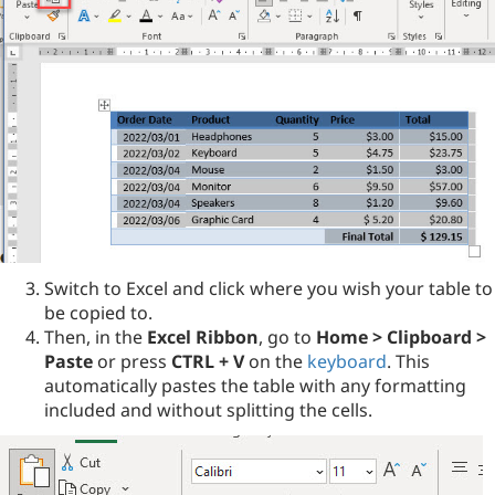
Switch to Excel and click where you wish your table to
be copied to.
Then, in the
Excel Ribbon
, go to
Home > Clipboard >
Paste
or press
CTRL + V
on the
keyboard
. This
automatically pastes the table with any formatting
included and without splitting the cells.