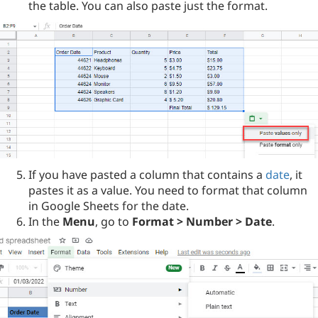
the table. You can also paste just the format.
If you have pasted a column that contains a
date
, it
pastes it as a value. You need to format that column
in Google Sheets for the date.
In the
Menu
, go to
Format > Number > Date
.