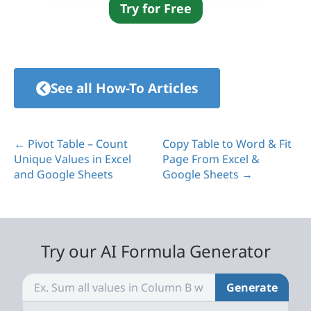
Try for Free
See all How-To Articles
← Pivot Table – Count
Copy Table to Word & Fit
Unique Values in Excel
Page From Excel &
and Google Sheets
Google Sheets →
Try our AI Formula Generator
Generate