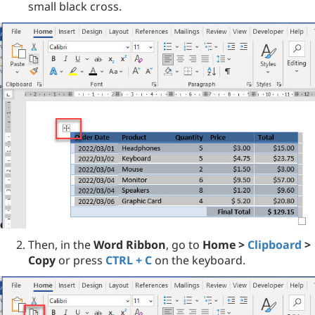
small black cross.
Then, in the
Word Ribbon
, go to
Home >
Clipboard
>
Copy
or press
CTRL + C
on the keyboard.