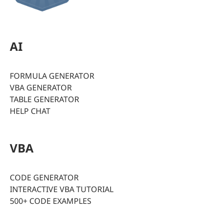
AI
FORMULA GENERATOR
VBA GENERATOR
TABLE GENERATOR
HELP CHAT
VBA
CODE GENERATOR
INTERACTIVE VBA TUTORIAL
500+ CODE EXAMPLES