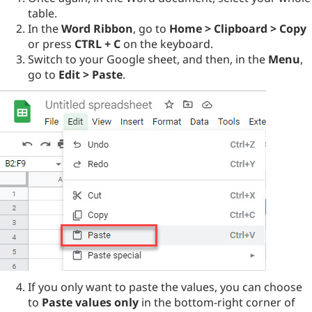
table.
In the
Word Ribbon
, go to
Home > Clipboard > Copy
or press
CTRL + C
on the keyboard.
Switch to your Google sheet, and then, in the
Menu
,
go to
Edit > Paste
.
If you only want to paste the values, you can choose
to
Paste values only
in the bottom-right corner of