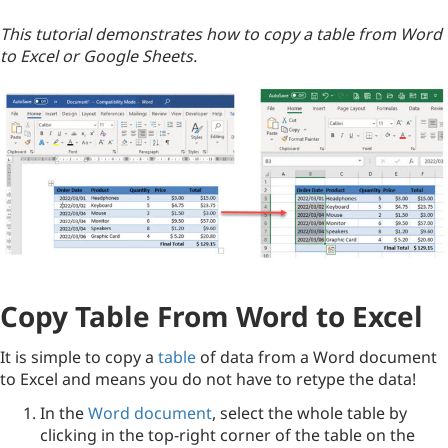
This tutorial demonstrates how to copy a table from Word
to Excel or Google Sheets.
Copy Table From Word to Excel
It is simple to copy a
table
of data from a Word document
to Excel and means you do not have to retype the data!
In the
Word document
, select the whole table by
clicking in the top-right corner of the table on the