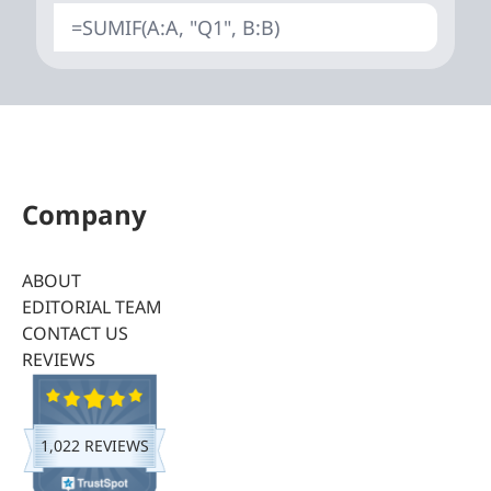
=SUMIF(A:A, "Q1", B:B)
Company
ABOUT
EDITORIAL TEAM
CONTACT US
REVIEWS
1,022 REVIEWS