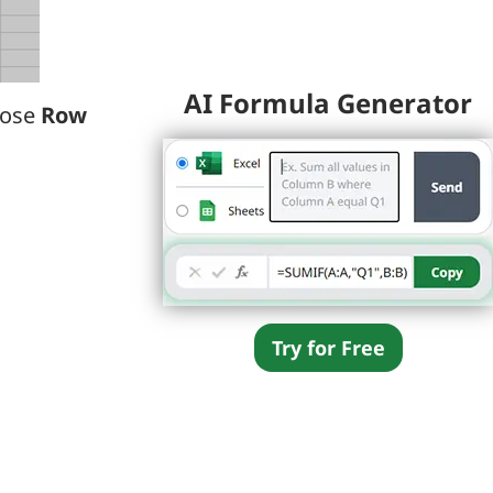
AI Formula Generator
oose
Row
Try for Free