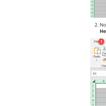
No
He