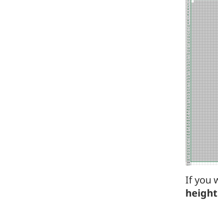
If you 
height