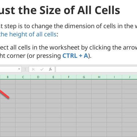
st the Size of All Cells
st step is to change the dimension of cells in the
the height of all cells
:
ect all cells in the worksheet by clicking the arr
ght corner (or pressing
CTRL + A
).