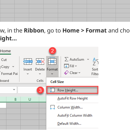
w, in the
Ribbon
, go to
Home > Format
and ch
ight…