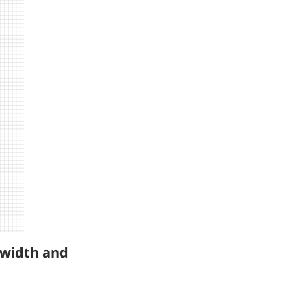
l width and