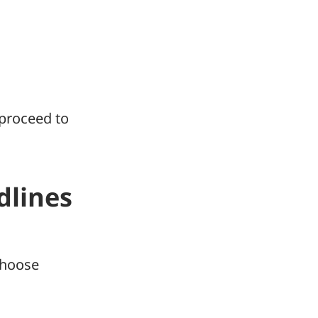
 proceed to
dlines
hoose