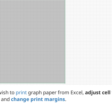
wish to
print
graph paper from Excel,
adjust cel
and
change print margins
.