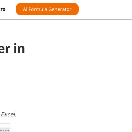
AI Formula Generator
TS
r in
Excel.