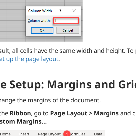
sult, all cells have the same width and height. To
et up the page layout
.
e Setup: Margins and Gri
change the margins of the document.
 the
Ribbon
, go to
Page Layout > Margins
and c
stom Margins…