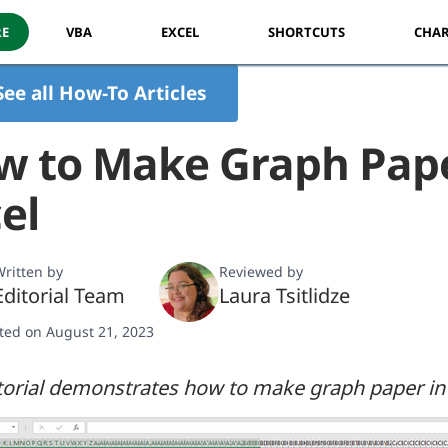
RE
VBA
EXCEL
SHORTCUTS
CHAR
See all How-To Articles
w to Make Graph Pape
el
ritten by
Reviewed by
Editorial Team
Laura Tsitlidze
ted on August 21, 2023
torial demonstrates how to make graph paper in 