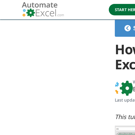
START HE
Ho
Exc
W
Last upda
This tu