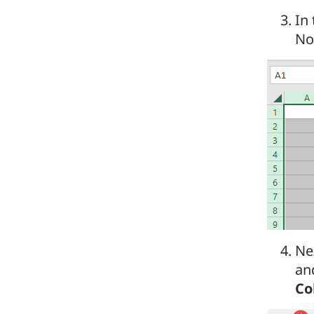
In
Now
Nex
an
Co