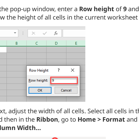
 the pop-up window, enter a
Row height
of
9
and
 the height of all cells in the current worksheet 
t, adjust the width of all cells. Select all cells in
d then in the
Ribbon
, go to
Home > Format
and 
lumn Width…