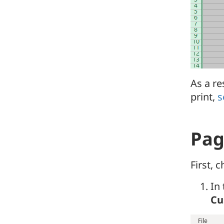
As a re
print,
s
Pag
First, 
In
Cu