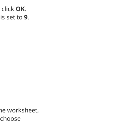
 click
OK
.
is set to
9
.
 the worksheet,
choose