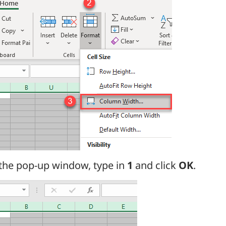
 the pop-up window, type in
1
and click
OK
.