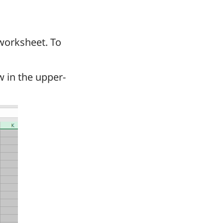
 worksheet. To
ow in the upper-