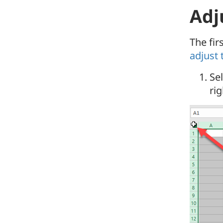
Adju
The fir
adjust 
Sel
ri