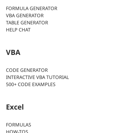
FORMULA GENERATOR
VBA GENERATOR
TABLE GENERATOR
HELP CHAT
VBA
CODE GENERATOR
INTERACTIVE VBA TUTORIAL
500+ CODE EXAMPLES
Excel
FORMULAS
HOW-TOS