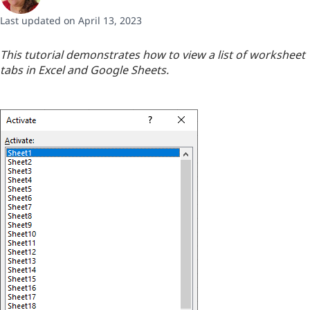
Last updated on April 13, 2023
This tutorial demonstrates how to view a list of worksheet
tabs in Excel and Google Sheets.