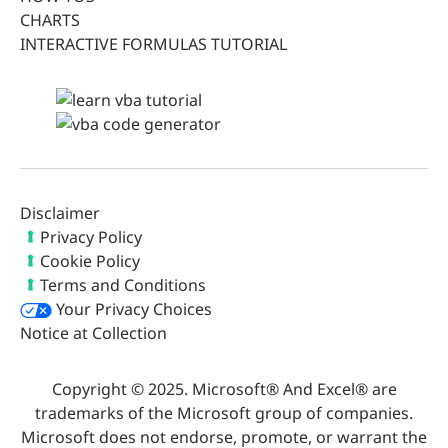
CHARTS
INTERACTIVE FORMULAS TUTORIAL
Disclaimer
Privacy Policy
Cookie Policy
Terms and Conditions
Your Privacy Choices
Notice at Collection
Copyright © 2025. Microsoft® And Excel® are
trademarks of the Microsoft group of companies.
Microsoft does not endorse, promote, or warrant the