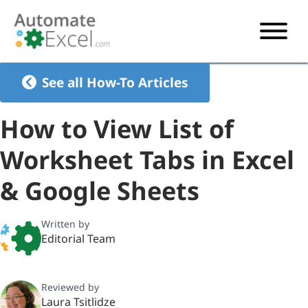
START HERE
See all How-To Articles
VBA
How to View List of
VBA TUTORIAL
EXCEL
Worksheet Tabs in Excel
VBA CODE GENERATOR
FORMULAS TUTORIAL
SHORTCUTS
& Google Sheets
SHORTCUT TRAINING APP
VBA CODE EXAMPLES
EXCEL TUTORIALS
CHARTS
AI Formula Generator
LIST OF SHORTCUTS
CHART TEMPLATES
FORMULAS LIST
Written by
EXCEL BOOT CAMP
SHORTCUT COACH
CHART ADD-IN
Editorial Team
CHARTS LIST
Reviewed by
Laura Tsitlidze