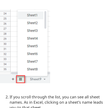
If you scroll through the list, you can see all sheet
names. As in Excel, clicking on a sheet’s name leads
you to that sheet.