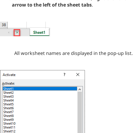
arrow to the left of the sheet tabs
.
All worksheet names are displayed in the pop-up list.