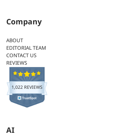
Company
ABOUT
EDITORIAL TEAM
CONTACT US
REVIEWS
1,022 REVIEWS
AI