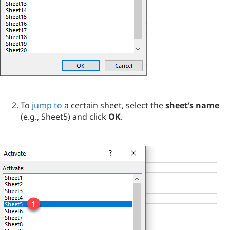
To
jump to
a certain sheet, select the
sheet’s name
(e.g., Sheet5) and click
OK
.