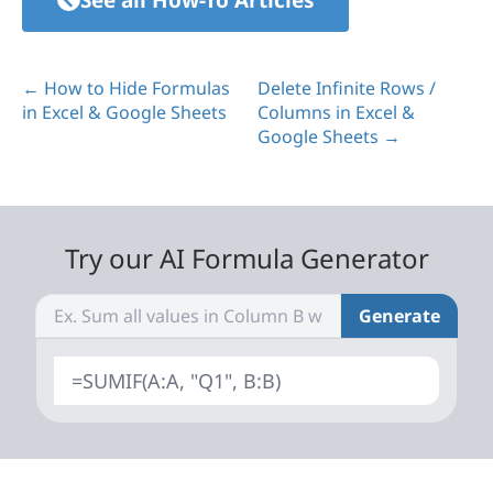
← How to Hide Formulas
Delete Infinite Rows /
in Excel & Google Sheets
Columns in Excel &
Google Sheets →
Try our AI Formula Generator
Generate
=SUMIF(A:A, "Q1", B:B)