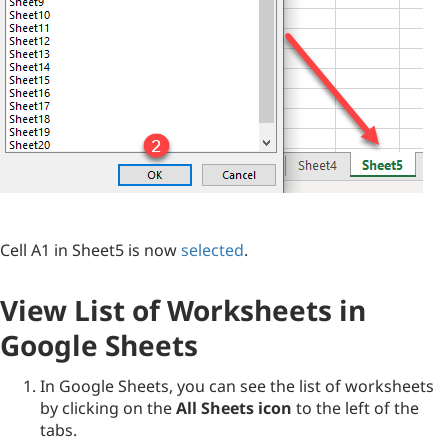
Cell A1 in Sheet5 is now
selected
.
View List of Worksheets in
Google Sheets
In Google Sheets, you can see the list of worksheets
by clicking on the
All Sheets icon
to the left of the
tabs.