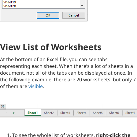
View List of Worksheets
At the bottom of an Excel file, you can see tabs
representing each sheet. When there’s a lot of sheets in a
document, not all of the tabs can be displayed at once. In
the following example, there are 20 worksheets, but only 7
of them are
visible
.
To see the whole list of worksheets,
right-click the