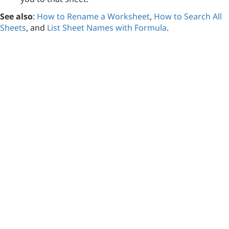
See also
:
How to Rename a Worksheet
,
How to Search All
Sheets
, and
List Sheet Names with Formula
.