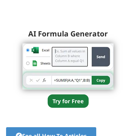
AI Formula Generator
Try for Free
See all How-To Articles