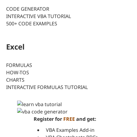
CODE GENERATOR
INTERACTIVE VBA TUTORIAL
500+ CODE EXAMPLES
Excel
FORMULAS
HOW-TOS
CHARTS
INTERACTIVE FORMULAS TUTORIAL
Register for
FREE
and get:
VBA Examples Add-in