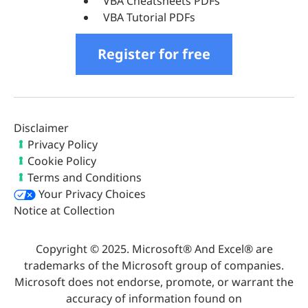
VBA Cheatsheets PDFs
VBA Tutorial PDFs
Register for free
Disclaimer
Privacy Policy
Cookie Policy
Terms and Conditions
Your Privacy Choices
Notice at Collection
Copyright © 2025. Microsoft® And Excel® are
trademarks of the Microsoft group of companies.
Microsoft does not endorse, promote, or warrant the
accuracy of information found on