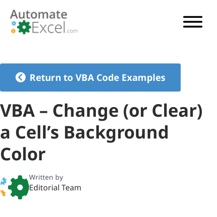
VBA TUTORIAL
VBA CODE GENERATOR
Return to VBA Code Examples
VBA CODE EXAMPLES
VBA – Change (or Clear)
VBA GUIDES
a Cell’s Background
See Pricing
Color
Written by
Editorial Team