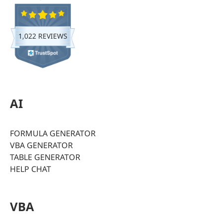
1,022 REVIEWS
AI
FORMULA GENERATOR
VBA GENERATOR
TABLE GENERATOR
HELP CHAT
VBA