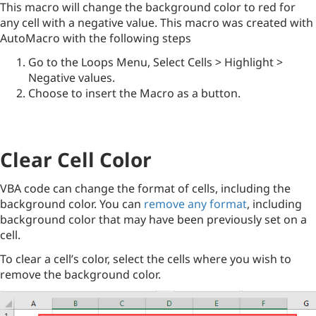
This macro will change the background color to red for
any cell with a negative value. This macro was created with
AutoMacro with the following steps
Go to the Loops Menu, Select Cells > Highlight >
Negative values.
Choose to insert the Macro as a button.
Clear Cell Color
VBA code can change the format of cells, including the
background color. You can
remove any format
, including
background color that may have been previously set on a
cell.
To clear a cell’s color, select the cells where you wish to
remove the background color.