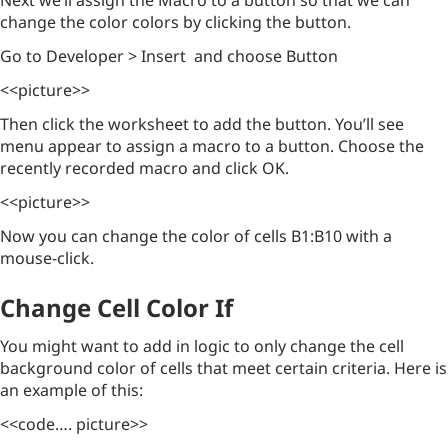
Next we’ll assign the Macro to a button so that we can
change the color colors by clicking the button.
Go to Developer > Insert and choose Button
<<picture>>
Then click the worksheet to add the button. You’ll see
menu appear to assign a macro to a button. Choose the
recently recorded macro and click OK.
<<picture>>
Now you can change the color of cells B1:B10 with a
mouse-click.
Change Cell Color If
You might want to add in logic to only change the cell
background color of cells that meet certain criteria. Here is
an example of this:
<<code…. picture>>