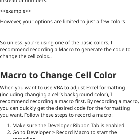
instead of numbers.
<<example>>
However, your options are limited to just a few colors.
So unless, you’re using one of the basic colors, I
recommend recording a Macro to generate the code to
change the cell color…
Macro to Change Cell Color
When you want to use VBA to adjust Excel formatting
(including changing a cell’s background color), I
recommend recording a macro first. By recording a macro,
you can quickly get the desired code for the formatting
you want. Follow these steps to record a macro:
Make sure the Developer Ribbon Tab is enabled.
Go to Developer > Record Macro to start the