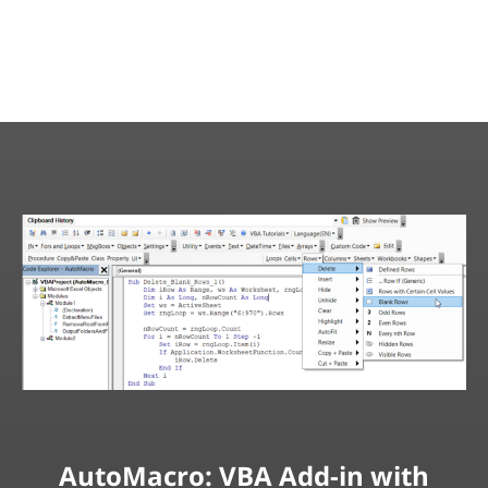
AutoMacro: VBA Add-in with