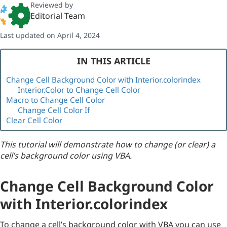
Reviewed by
Editorial Team
Last updated on April 4, 2024
IN THIS ARTICLE
Change Cell Background Color with Interior.colorindex
Interior.Color to Change Cell Color
Macro to Change Cell Color
Change Cell Color If
Clear Cell Color
This tutorial will demonstrate how to change (or clear) a
cell’s background color using VBA.
Change Cell Background Color
with Interior.colorindex
To change a cell’s background color with VBA you can use