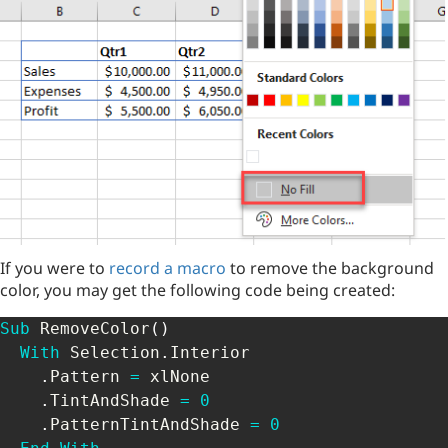
If you were to
record a macro
to remove the background
color, you may get the following code being created:
Sub
 RemoveColor
(
)
With
 Selection
.
Interior

.
Pattern 
=
 xlNone

.
TintAndShade 
=
0
.
PatternTintAndShade 
=
0