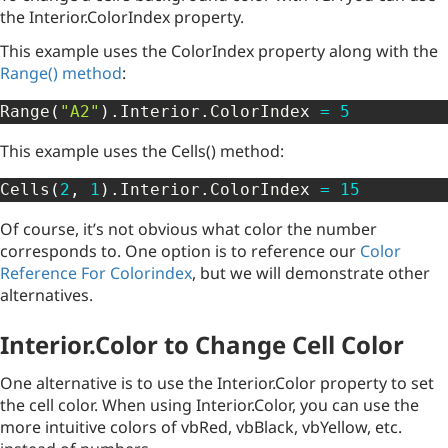
the Interior.ColorIndex property.
This example uses the ColorIndex property along with the
Range() method
:
Range
(
"A2"
)
.
Interior
.
ColorIndex 
=
5
This example uses the Cells() method:
Cells
(
2
,
1
)
.
Interior
.
ColorIndex 
=
15
Of course, it’s not obvious what color the number
corresponds to. One option is to reference our
Color
Reference For Colorindex
, but we will demonstrate other
alternatives.
Interior.Color to Change Cell Color
One alternative is to use the Interior.Color property to set
the cell color. When using Interior.Color, you can use the
more intuitive colors of vbRed, vbBlack, vbYellow, etc.