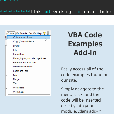
*
*
*
*
*
*
*
*
*
*
*
*
link 
not
 working 
for
 color index
VBA Code
Examples
Add-in
Easily access all of the
code examples found on
our site.
Simply navigate to the
menu, click, and the
code will be inserted
directly into your
module. .xlam add-in.