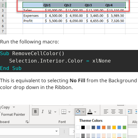
Run the following macro:
Sub
 RemoveCellColor
(
)
   Selection
.
Interior
.
Color 
=
End
Sub
This is equivalent to selecting
No Fill
from the Background
color drop down in the Ribbon.