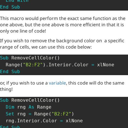
End
With
End
Sub
This macro would perform the exact same function as the
one above, but the one above is more efficient in that it is
only one line of code!
If you wish to remove the background color on a specific
range of cells, we can use this code below:
Sub
 RemoveCellColor
(
)
  Range
(
"B2:F2"
)
.
Interior
.
Color 
=
End
Sub
or, if you wish to use a
variable
, this code will do the same
thing!
Sub
 RemoveCellColor
(
)
Dim
 rng 
As
 Range

Set
 rng 
=
 Range
(
"B2:F2"
)
  rng
.
Interior
.
Color 
=
End
Sub