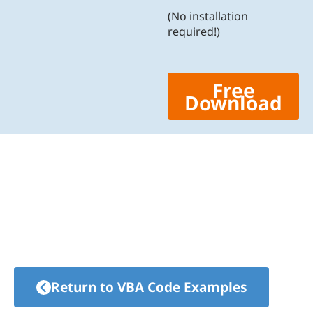
(No installation
required!)
Free
Download
Return to VBA Code Examples