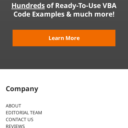
Hundreds
of Ready-To-Use VBA
Code Examples & much more!
Learn More
Company
ABOUT
EDITORIAL TEAM
CONTACT US
REVIEWS