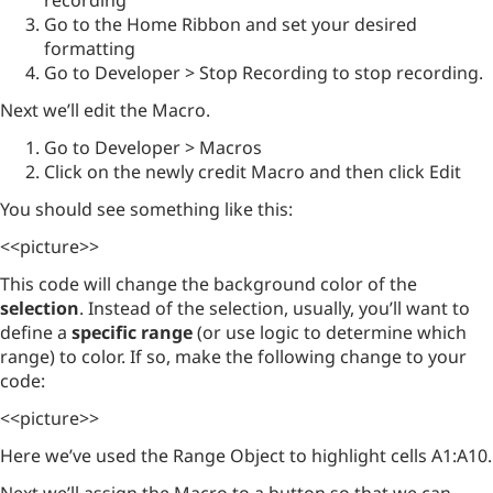
recording
Go to the Home Ribbon and set your desired
formatting
Go to Developer > Stop Recording to stop recording.
Next we’ll edit the Macro.
Go to Developer > Macros
Click on the newly credit Macro and then click Edit
You should see something like this:
<<picture>>
This code will change the background color of the
selection
. Instead of the selection, usually, you’ll want to
define a
specific range
(or use logic to determine which
range) to color. If so, make the following change to your
code:
<<picture>>
Here we’ve used the Range Object to highlight cells A1:A10.