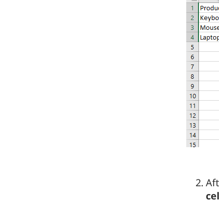
Aft
cel