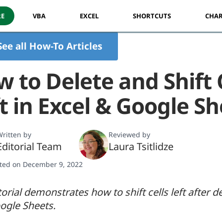
RE
VBA
EXCEL
SHORTCUTS
CHAR
See all How-To Articles
 to Delete and Shift 
t in Excel & Google S
ritten by
Reviewed by
Editorial Team
Laura Tsitlidze
ted on December 9, 2022
torial demonstrates how to shift cells left after de
ogle Sheets.