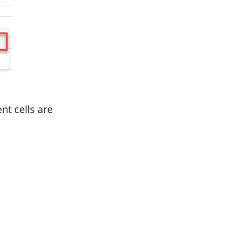
nt cells are