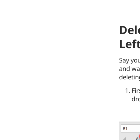
Del
Lef
Say you
and wan
deletin
Fir
dr