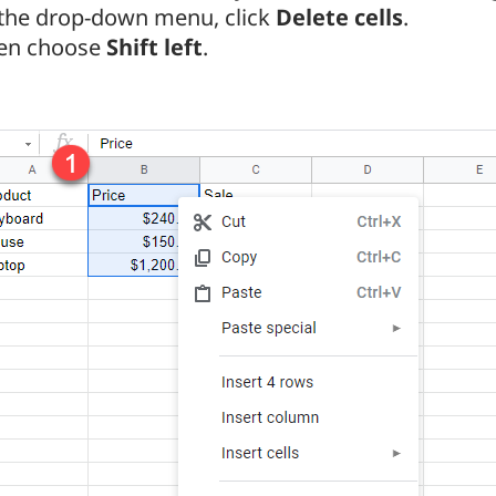
 the drop-down menu, click
Delete cells
.
en choose
Shift left
.