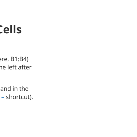
ells
ere, B1:B4)
e left after
and in the
 –
shortcut).