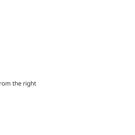
from the right