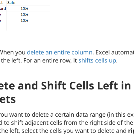
hen you
delete an entire column
, Excel automat
 the left. For an entire row, it
shifts cells up
.
ete and Shift Cells Left i
ets
 you want to delete a certain data range (in this 
 to shift adjacent cells from the right side of the
the left, select the cells you want to delete and
ri