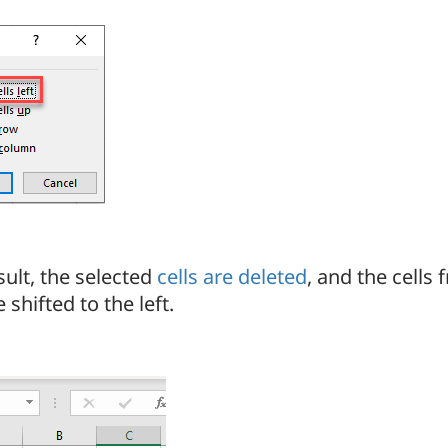
sult, the selected
cells are deleted
, and the cells 
 shifted to the left.