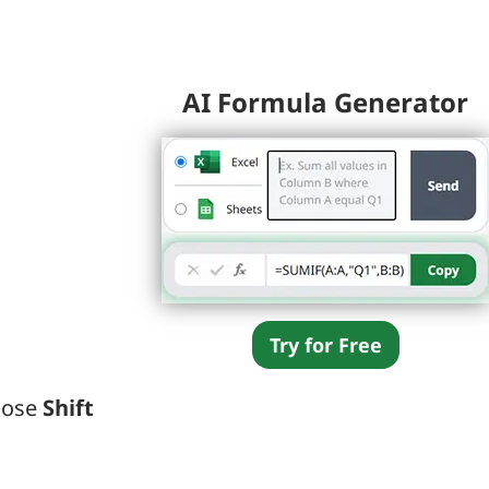
AI Formula Generator
Try for Free
oose
Shift