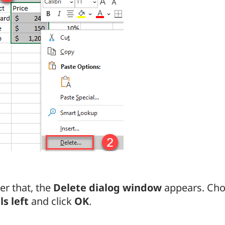
er that, the
Delete dialog window
appears. Ch
ls left
and click
OK
.