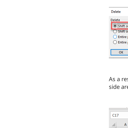
As a re
side are