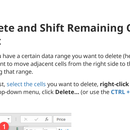
ete and Shift Remaining C
t
 have a certain data range you want to delete (h
t to move adjacent cells from the right side to th
g that range.
st,
select the cells
you want to delete,
right-click
op-down menu, click
Delete…
(or use the
CTRL +