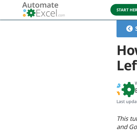
START HE
How
Lef
W
Last upda
This tu
and Go