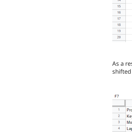
As a re
shifted 