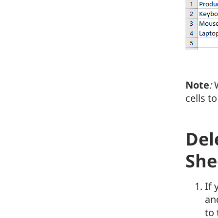
Note
:
W
cells to
Del
She
If
and
to 