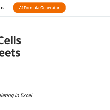
AI Formula Generator
TS
Cells
heets
leting in Excel