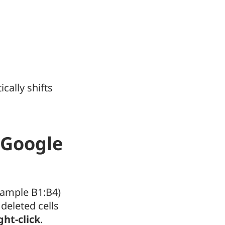
ically shifts
n Google
example B1:B4)
 deleted cells
ght-click
.