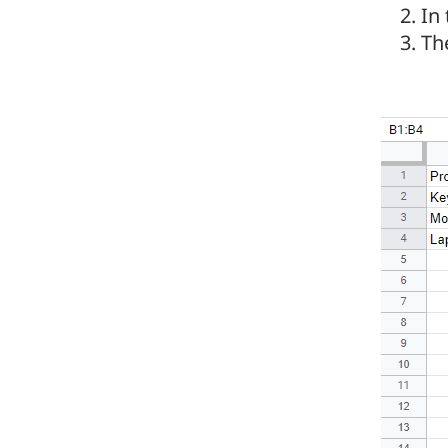
In
Th