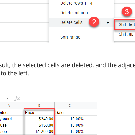
sult, the selected cells are deleted, and the adjace
to the left.