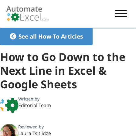
START HERE
See all How-To Articles
VBA
How to Go Down to the
VBA TUTORIAL
EXCEL
Next Line in Excel &
VBA CODE GENERATOR
FORMULAS TUTORIAL
SHORTCUTS
Google Sheets
SHORTCUT TRAINING APP
VBA CODE EXAMPLES
EXCEL TUTORIALS
CHARTS
AI Formula Generator
LIST OF SHORTCUTS
CHART TEMPLATES
FORMULAS LIST
Written by
EXCEL BOOT CAMP
SHORTCUT COACH
CHART ADD-IN
Editorial Team
CHARTS LIST
Reviewed by
Laura Tsitlidze