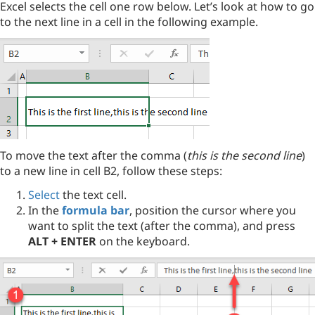
Excel selects the cell one row below. Let’s look at how to go
to the next line in a cell in the following example.
To move the text after the comma (
this is the second line
)
to a new line in cell B2, follow these steps:
Select
the text cell.
In the
formula bar
, position the cursor where you
want to split the text (after the comma), and press
ALT + ENTER
on the keyboard.