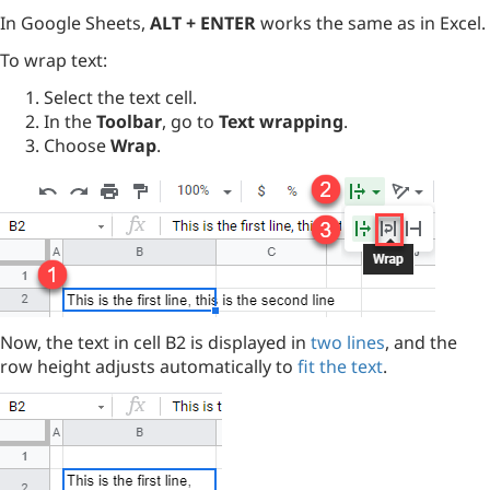
In Google Sheets,
ALT + ENTER
works the same as in Excel.
To wrap text:
Select the text cell.
In the
Toolbar
, go to
Text wrapping
.
Choose
Wrap
.
Now, the text in cell B2 is displayed in
two lines
, and the
row height adjusts automatically to
fit the text
.