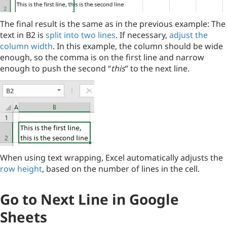
The final result is the same as in the previous example: The
text in B2 is
split into two lines
. If necessary,
adjust the
column width
. In this example, the column should be wide
enough, so the comma is on the first line and narrow
enough to push the second “
this
” to the next line.
When using text wrapping, Excel automatically adjusts the
row height
, based on the number of lines in the cell.
Go to Next Line in Google
Sheets