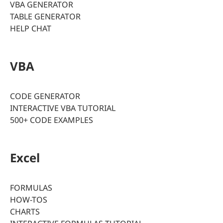
VBA GENERATOR
TABLE GENERATOR
HELP CHAT
VBA
CODE GENERATOR
INTERACTIVE VBA TUTORIAL
500+ CODE EXAMPLES
Excel
FORMULAS
HOW-TOS
CHARTS