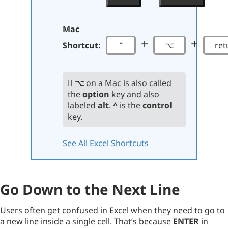
Mac
+
+
Shortcut:
⌃
⌥
ret
⌥
on a Mac is also called
the
option
key and also
labeled
alt
.
^
is the
control
key.
See All Excel Shortcuts
Go Down to the Next Line
Users often get confused in Excel when they need to go to
a new line inside a single cell. That’s because
ENTER
in