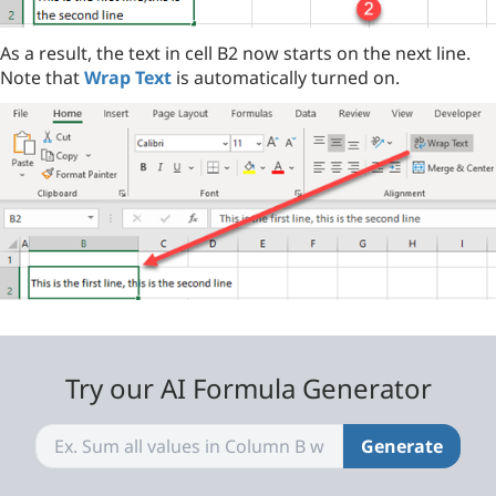
As a result, the text in cell B2 now starts on the next line.
Note that
Wrap Text
is automatically turned on.
Try our AI Formula Generator
Generate