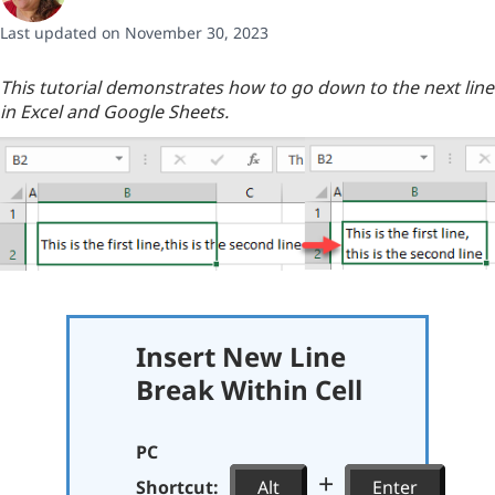
Last updated on November 30, 2023
This tutorial demonstrates how to go down to the next line
in Excel and Google Sheets.
Insert New Line
Break Within Cell
PC
+
Shortcut:
Alt
Enter