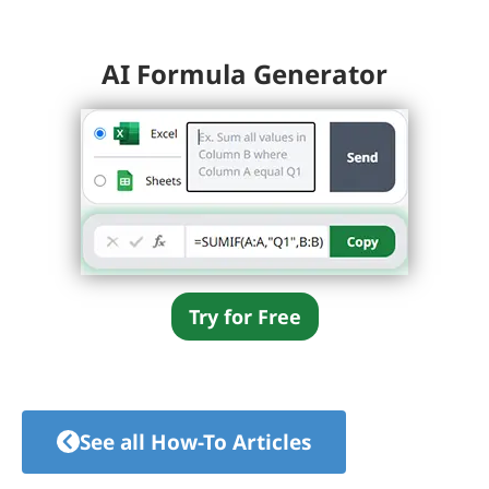
AI Formula Generator
Try for Free
See all How-To Articles