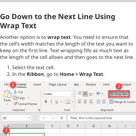
Go Down to the Next Line Using
Wrap Text
Another option is to
wrap text
. You need to ensure that
the cell’s width matches the length of the text you want to
keep on the first line. Text wrapping fills as much text as
the length of the cell allows and then goes to the next line.
Select the text cell.
In the
Ribbon
, go to
Home > Wrap Text
.