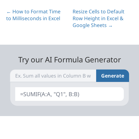
← How to Format Time
Resize Cells to Default
to Milliseconds in Excel
Row Height in Excel &
Google Sheets →
Try our AI Formula Generator
Generate
=SUMIF(A:A, "Q1", B:B)