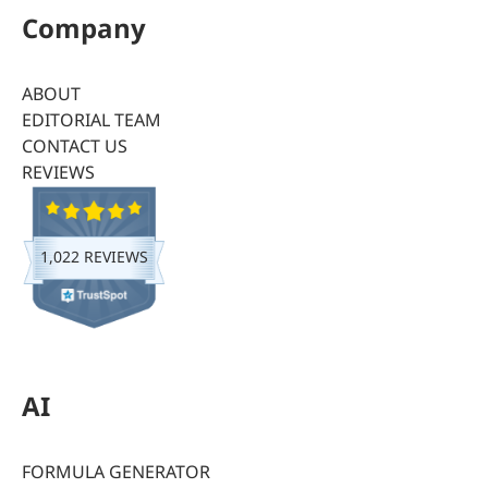
Company
ABOUT
EDITORIAL TEAM
CONTACT US
REVIEWS
1,022 REVIEWS
AI
FORMULA GENERATOR