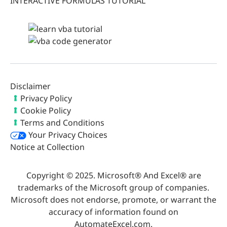
INTERACTIVE FORMULAS TUTORIAL
Disclaimer
Privacy Policy
Cookie Policy
Terms and Conditions
Your Privacy Choices
Notice at Collection
Copyright © 2025. Microsoft® And Excel® are
trademarks of the Microsoft group of companies.
Microsoft does not endorse, promote, or warrant the
accuracy of information found on
AutomateExcel.com.