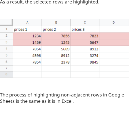
As a result, the selected rows are highlighted.
The process of highlighting non-adjacent rows in Google
Sheets is the same as it is in Excel.