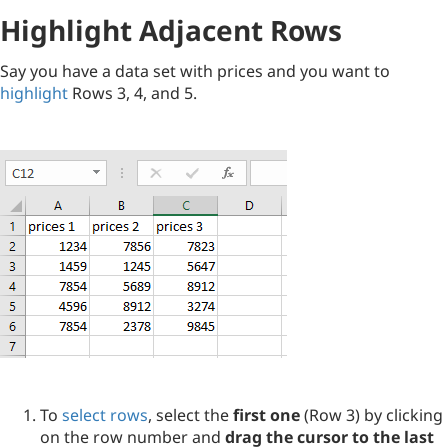
Highlight Adjacent Rows
Say you have a data set with prices and you want to
highlight
Rows 3, 4, and 5.
To
select rows
, select the
first one
(Row 3) by clicking
on the row number and
drag the cursor to the last