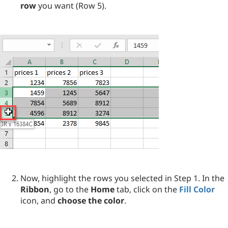
row
you want (Row 5).
Now, highlight the rows you selected in Step 1. In the
Ribbon
, go to the
Home
tab, click on the
Fill Color
icon, and
choose the color
.