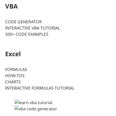
VBA
CODE GENERATOR
INTERACTIVE VBA TUTORIAL
500+ CODE EXAMPLES
Excel
FORMULAS
HOW-TOS
CHARTS
INTERACTIVE FORMULAS TUTORIAL