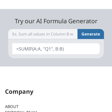
Try our AI Formula Generator
Generate
=SUMIF(A:A, "Q1", B:B)
Company
ABOUT