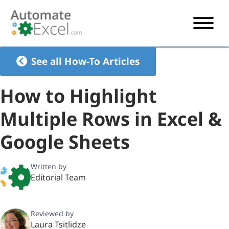
START HERE
See all How-To Articles
VBA
How to Highlight
VBA TUTORIAL
EXCEL
Multiple Rows in Excel &
VBA CODE GENERATOR
FORMULAS TUTORIAL
SHORTCUTS
Google Sheets
SHORTCUT TRAINING APP
VBA CODE EXAMPLES
EXCEL TUTORIALS
CHARTS
AI Formula Generator
LIST OF SHORTCUTS
CHART TEMPLATES
FORMULAS LIST
Written by
EXCEL BOOT CAMP
SHORTCUT COACH
CHART ADD-IN
Editorial Team
CHARTS LIST
Reviewed by
Laura Tsitlidze