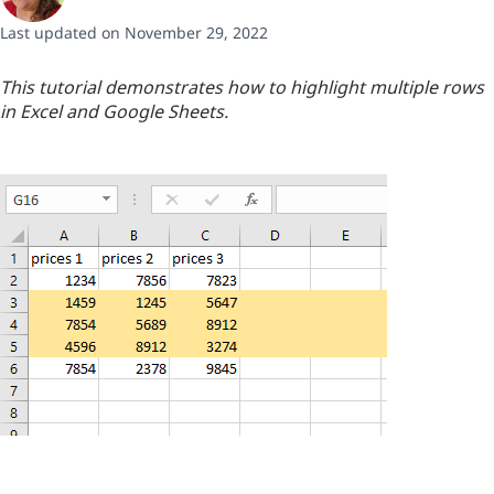
Last updated on November 29, 2022
This tutorial demonstrates how to highlight multiple rows
in Excel and Google Sheets.