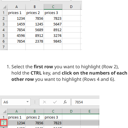
Select the
first row
you want to highlight (Row 2),
hold the
CTRL
key, and
click on the numbers of each
other row
you want to highlight (Rows 4 and 6).