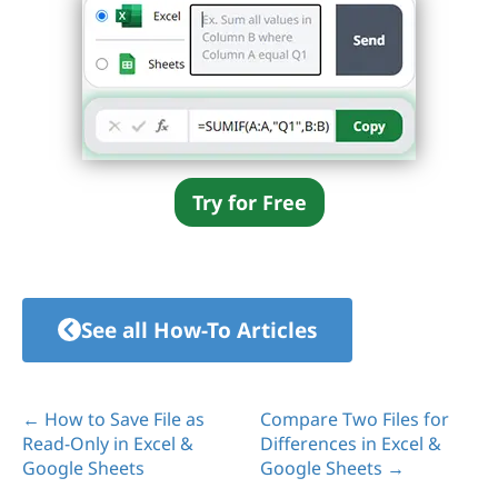
Try for Free
See all How-To Articles
← How to Save File as
Compare Two Files for
Read-Only in Excel &
Differences in Excel &
Google Sheets
Google Sheets →