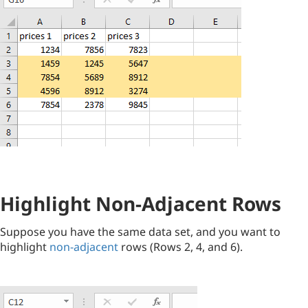
Highlight Non-Adjacent Rows
Suppose you have the same data set, and you want to
highlight
non-adjacent
rows (Rows 2, 4, and 6).