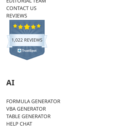
EDITORIAL TEAM
CONTACT US
REVIEWS
1,022 REVIEWS
AI
FORMULA GENERATOR
VBA GENERATOR
TABLE GENERATOR
HELP CHAT