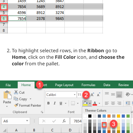
To highlight selected rows, in the
Ribbon
go to
Home
, click on the
Fill Color
icon, and
choose the
color
from the pallet.