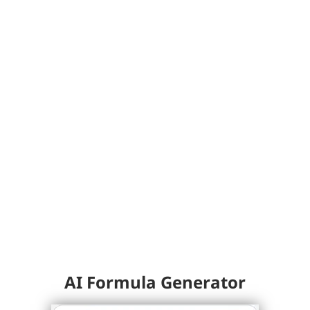
AI Formula Generator