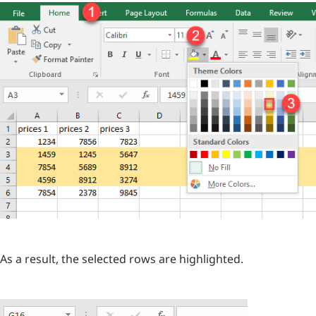
As a result, the selected rows are highlighted.