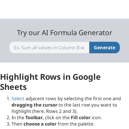
Try our AI Formula Generator
Generate
Highlight Rows in Google
Sheets
Select
adjacent rows by selecting the first one and
dragging the cursor
to the last row you want to
highlight (here, Rows 2 and 3).
In the
Toolbar
, click on the
Fill color
icon.
Then
choose a color
from the palette.