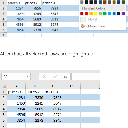
After that, all selected rows are highlighted.