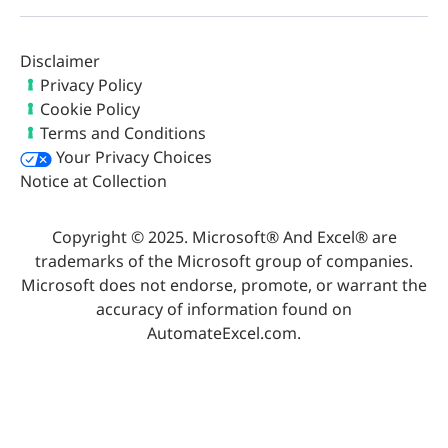
Disclaimer
Privacy Policy
Cookie Policy
Terms and Conditions
Your Privacy Choices
Notice at Collection
Copyright © 2025. Microsoft® And Excel® are
trademarks of the Microsoft group of companies.
Microsoft does not endorse, promote, or warrant the
accuracy of information found on
AutomateExcel.com.