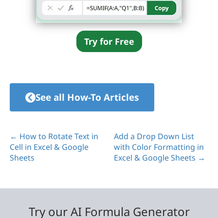
Try for Free
See all How-To Articles
← How to Rotate Text in
Add a Drop Down List
Cell in Excel & Google
with Color Formatting in
Sheets
Excel & Google Sheets →
Try our AI Formula Generator