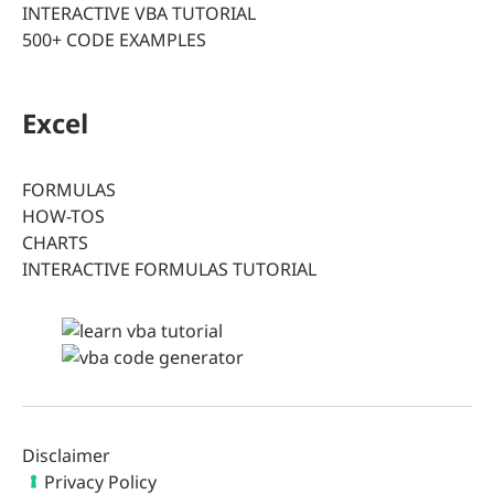
INTERACTIVE VBA TUTORIAL
500+ CODE EXAMPLES
Excel
FORMULAS
HOW-TOS
CHARTS
INTERACTIVE FORMULAS TUTORIAL
Disclaimer
Privacy Policy