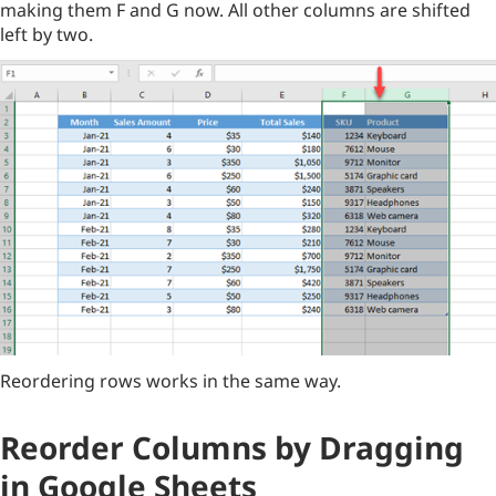
making them F and G now. All other columns are shifted
left by two.
Reordering rows works in the same way.
Reorder Columns by Dragging
in Google Sheets