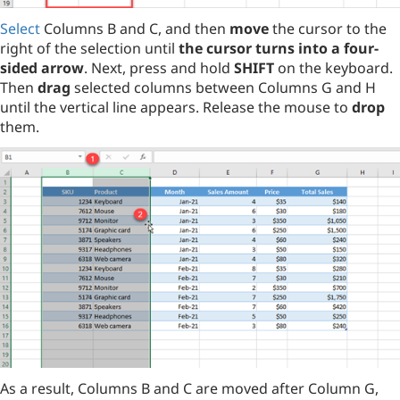
Select
Columns B and C, and then
move
the cursor to the
right of the selection until
the cursor turns into a four-
sided arrow
. Next, press and hold
SHIFT
on the keyboard.
Then
drag
selected columns between Columns G and H
until the vertical line appears. Release the mouse to
drop
them.
As a result, Columns B and C are moved after Column G,