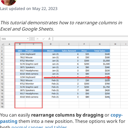
Last updated on May 22, 2023
This tutorial demonstrates how to rearrange columns in
Excel and Google Sheets.
You can easily
rearrange columns by dragging
or
copy-
pasting
them into a new position. These options work for
both
normal ranges and tables
.