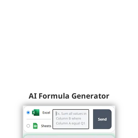
AI Formula Generator