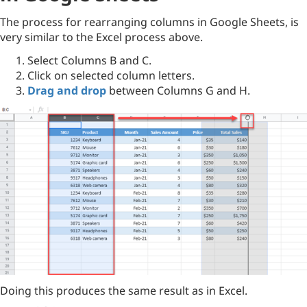
The process for rearranging columns in Google Sheets, is
very similar to the Excel process above.
Select Columns B and C.
Click on selected column letters.
Drag and drop
between Columns G and H.
Doing this produces the same result as in Excel.