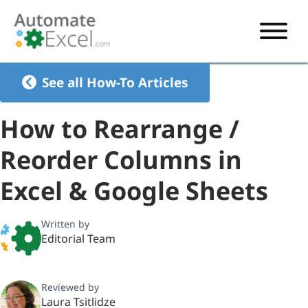
START HERE
See all How-To Articles
VBA
How to Rearrange /
VBA TUTORIAL
EXCEL
Reorder Columns in
VBA CODE GENERATOR
FORMULAS TUTORIAL
SHORTCUTS
Excel & Google Sheets
SHORTCUT TRAINING APP
VBA CODE EXAMPLES
EXCEL TUTORIALS
CHARTS
AI Formula Generator
LIST OF SHORTCUTS
CHART TEMPLATES
FORMULAS LIST
Written by
EXCEL BOOT CAMP
SHORTCUT COACH
CHART ADD-IN
Editorial Team
CHARTS LIST
Reviewed by
Laura Tsitlidze