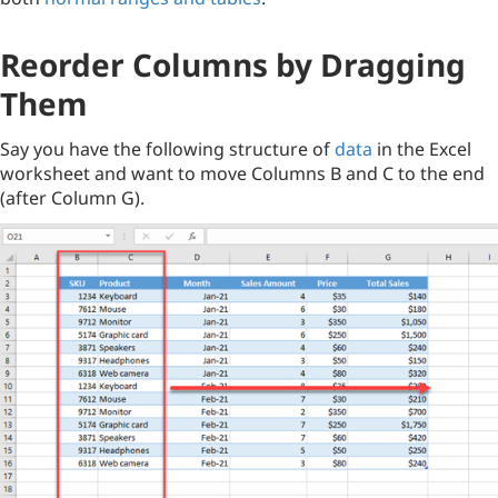
Reorder Columns by Dragging
Them
Say you have the following structure of
data
in the Excel
worksheet and want to move Columns B and C to the end
(after Column G).