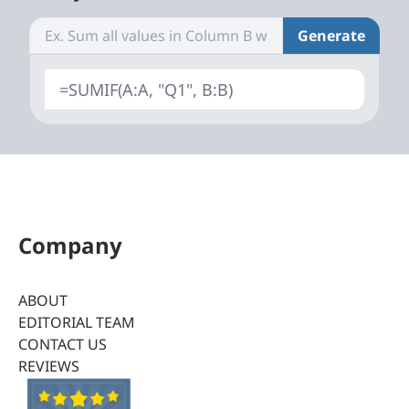
Generate
=SUMIF(A:A, "Q1", B:B)
Company
ABOUT
EDITORIAL TEAM
CONTACT US
REVIEWS