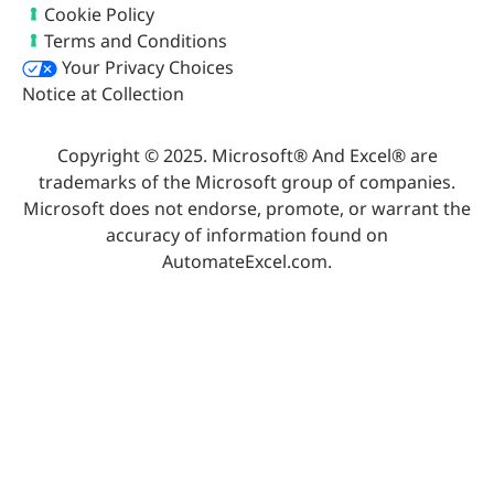
Cookie Policy
Terms and Conditions
Your Privacy Choices
Notice at Collection
Copyright © 2025. Microsoft® And Excel® are
trademarks of the Microsoft group of companies.
Microsoft does not endorse, promote, or warrant the
accuracy of information found on
AutomateExcel.com.