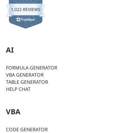
1,022 REVIEWS
AI
FORMULA GENERATOR
VBA GENERATOR
TABLE GENERATOR
HELP CHAT
VBA
CODE GENERATOR