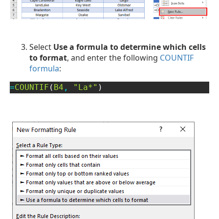
Select
Use a formula to determine which cells
to format
, and enter the following
COUNTIF
formula
:
=
COUNTIF
(
B4
,
"La*"
)