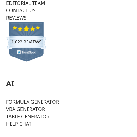
EDITORIAL TEAM
CONTACT US
REVIEWS
1,022 REVIEWS
AI
FORMULA GENERATOR
VBA GENERATOR
TABLE GENERATOR
HELP CHAT