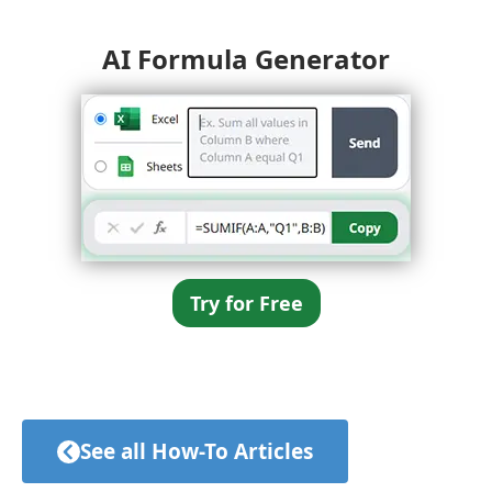
AI Formula Generator
Try for Free
See all How-To Articles