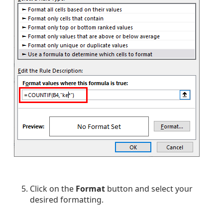
Click on the
Format
button and select your
desired formatting.