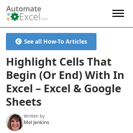
START HERE
See all How-To Articles
VBA
VBA TUTORIAL
EXCEL
Highlight Cells That
VBA CODE GENERATOR
FORMULAS TUTORIAL
SHORTCUTS
Begin (Or End) With In
SHORTCUT TRAINING APP
VBA CODE EXAMPLES
EXCEL TUTORIALS
CHARTS
Excel – Excel & Google
AI Formula Generator
LIST OF SHORTCUTS
CHART TEMPLATES
FORMULAS LIST
Sheets
EXCEL BOOT CAMP
SHORTCUT COACH
CHART ADD-IN
CHARTS LIST
Written by
Mel Jenkins