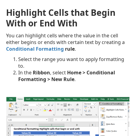
Highlight Cells that Begin
With or End With
You can highlight cells where the value in the cell
either begins or ends with certain text by creating a
Conditional Formatting
rule
.
Select the range you want to apply formatting
to.
In the
Ribbon
, select
Home > Conditional
Formatting > New Rule
.