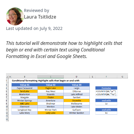
Reviewed by
Laura Tsitlidze
Last updated on July 9, 2022
This tutorial will demonstrate how to highlight cells that
begin or end with certain text using Conditional
Formatting in Excel and Google Sheets.