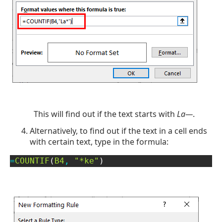
This will find out if the text starts with
La—
.
Alternatively, to find out if the text in a cell ends
with certain text, type in the formula:
=
COUNTIF
(
B4
,
"*ke"
)