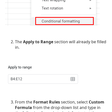
The
Apply to Range
section will already be filled
in.
From the
Format Rules
section, select
Custom
Formula
from the drop-down list and type in