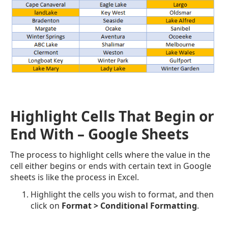
Highlight Cells That Begin or
End With – Google Sheets
The process to highlight cells where the value in the
cell either begins or ends with certain text in Google
sheets is like the process in Excel.
Highlight the cells you wish to format, and then
click on
Format > Conditional Formatting
.