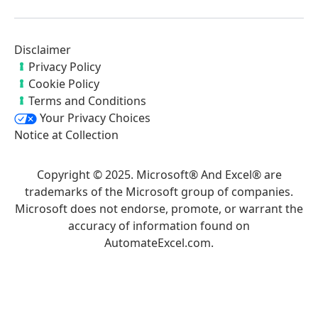
Disclaimer
Privacy Policy
Cookie Policy
Terms and Conditions
Your Privacy Choices
Notice at Collection
Copyright © 2025. Microsoft® And Excel® are
trademarks of the Microsoft group of companies.
Microsoft does not endorse, promote, or warrant the
accuracy of information found on
AutomateExcel.com.