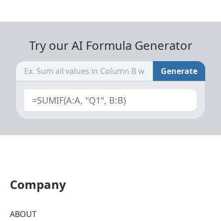
Try our AI Formula Generator
Generate
=SUMIF(A:A, "Q1", B:B)
Company
ABOUT