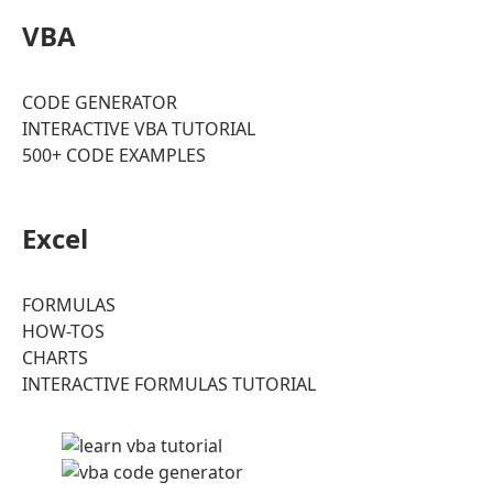
VBA
CODE GENERATOR
INTERACTIVE VBA TUTORIAL
500+ CODE EXAMPLES
Excel
FORMULAS
HOW-TOS
CHARTS
INTERACTIVE FORMULAS TUTORIAL