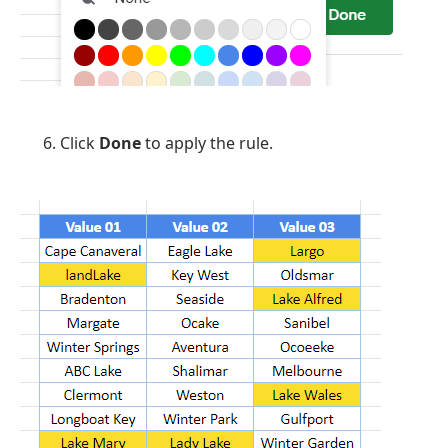
Click
Done
to apply the rule.