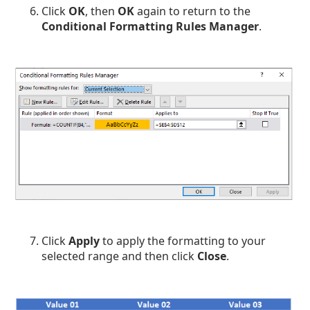
Click
OK
, then
OK
again to return to the
Conditional Formatting Rules Manager
.
Click
Apply
to apply the formatting to your
selected range and then click
Close
.