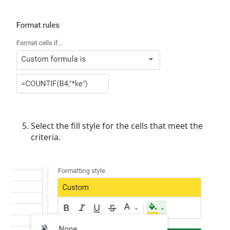
Select the fill style for the cells that meet the
criteria.