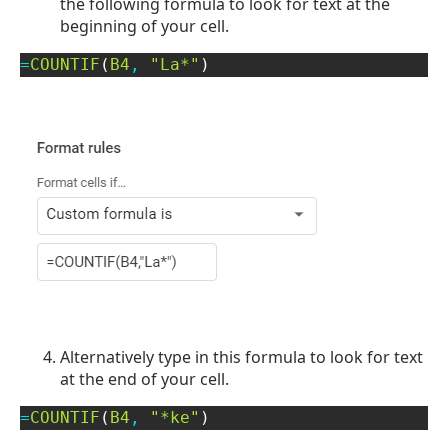
the following formula to look for text at the
beginning of your cell.
=
COUNTIF
(
B4
,
"La*"
)
Alternatively type in this formula to look for text
at the end of your cell.
=
COUNTIF
(
B4
,
"*ke"
)