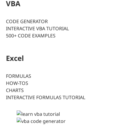
VBA
CODE GENERATOR
INTERACTIVE VBA TUTORIAL
500+ CODE EXAMPLES
Excel
FORMULAS
HOW-TOS
CHARTS
INTERACTIVE FORMULAS TUTORIAL