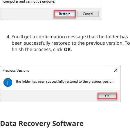
You’ll get a confirmation message that the folder has
been successfully restored to the previous version. To
finish the process, click
OK
.
Data Recovery Software