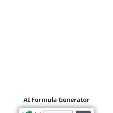
AI Formula Generator