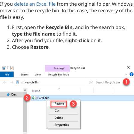
If you
delete an Excel file
from the original folder, Windows
moves it to the recycle bin. In this case, the recovery of the
file is easy.
First, open the
Recycle Bin
, and in the search box,
type the file name
to find it.
After you find your file,
right-click
on it.
Choose
Restore
.