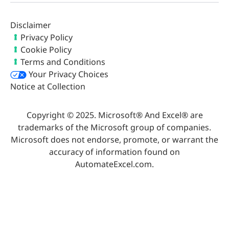
Disclaimer
Privacy Policy
Cookie Policy
Terms and Conditions
Your Privacy Choices
Notice at Collection
Copyright © 2025. Microsoft® And Excel® are
trademarks of the Microsoft group of companies.
Microsoft does not endorse, promote, or warrant the
accuracy of information found on
AutomateExcel.com.