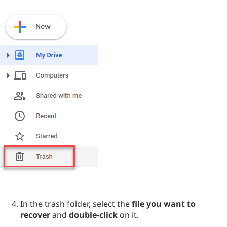
In the trash folder, select the
file you want to
recover
and
double-click
on it.