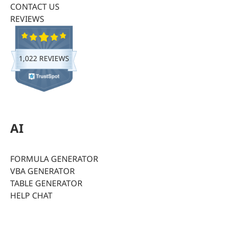
CONTACT US
REVIEWS
1,022 REVIEWS
AI
FORMULA GENERATOR
VBA GENERATOR
TABLE GENERATOR
HELP CHAT