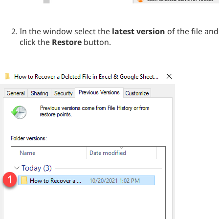
In the window select the
latest version
of the file and
click the
Restore
button.