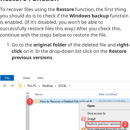
To recover files using the
Restore
function, the first thing
you should do is to check if the
Windows backup
function
is enabled. (If it’s disabled, you won’t be able to
successfully restore files this way.) After you check this,
continue with the steps below to restore the file.
Go to the
original folder
of the deleted file and
right-
click
on it. In the drop-down list click on the
Restore
previous versions
.