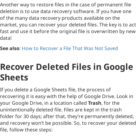
Another way to restore files in the case of permanent file
deletion is to use data recovery software. If you have one
of the many data recovery products available on the
market, you can recover your deleted files. The key is to act
fast and use it before the original file is overwritten by new
data!
See also
:
How to Recover a File That Was Not Saved
Recover Deleted Files in Google
Sheets
If you delete a Google Sheets file, the process of
recovering it is easy with the help of Google Drive. Look in
your Google Drive, in a location called
Trash
, for the
unintentionally deleted file. Files are kept in the trash
folder for 30 days; after that, they’re permanently deleted,
and recovery won’t be possible. So, to recover your deleted
file, follow these steps: