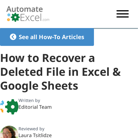
START HERE
See all How-To Articles
VBA
How to Recover a
VBA TUTORIAL
EXCEL
Deleted File in Excel &
VBA CODE GENERATOR
FORMULAS TUTORIAL
SHORTCUTS
Google Sheets
SHORTCUT TRAINING APP
VBA CODE EXAMPLES
EXCEL TUTORIALS
CHARTS
AI Formula Generator
LIST OF SHORTCUTS
CHART TEMPLATES
FORMULAS LIST
Written by
EXCEL BOOT CAMP
SHORTCUT COACH
CHART ADD-IN
Editorial Team
CHARTS LIST
Reviewed by
Laura Tsitlidze