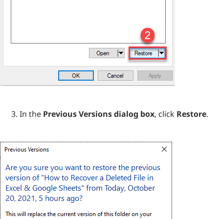
In the
Previous Versions dialog box
, click
Restore
.