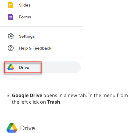
Google Drive
opens in a new tab. In the menu from
the left click on
Trash
.