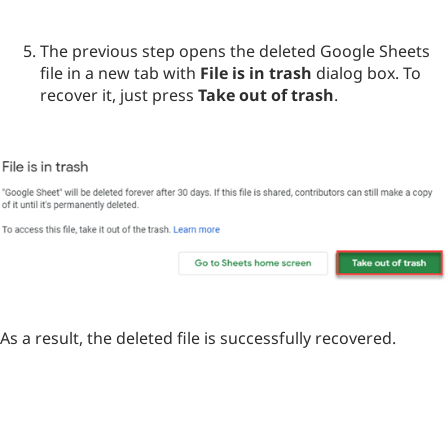
The previous step opens the deleted Google Sheets
file in a new tab with
File is in trash
dialog box. To
recover it, just press
Take out of trash
.
As a result, the deleted file is successfully recovered.