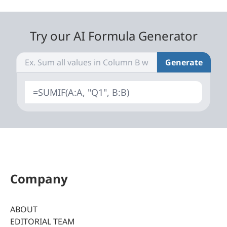
Try our AI Formula Generator
Generate
=SUMIF(A:A, "Q1", B:B)
Company
ABOUT
EDITORIAL TEAM