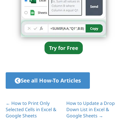
Try for Free
See all How-To Articles
← How to Print Only
How to Update a Drop
Selected Cells in Excel &
Down List in Excel &
Google Sheets
Google Sheets →