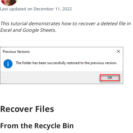
Last updated on December 11, 2022
This tutorial demonstrates how to recover a deleted file in
Excel and Google Sheets.
Recover Files
From the Recycle Bin