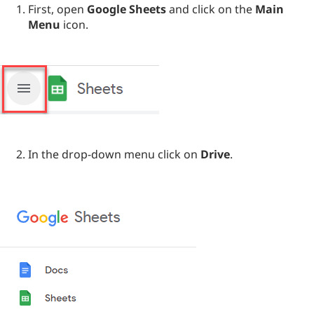
First, open
Google Sheets
and click on the
Main
Menu
icon.
In the drop-down menu click on
Drive
.