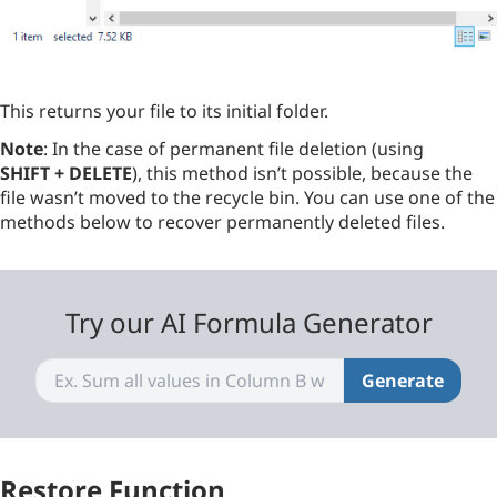
This returns your file to its initial folder.
Note
: In the case of permanent file deletion (using
SHIFT + DELETE
), this method isn’t possible, because the
file wasn’t moved to the recycle bin. You can use one of the
methods below to recover permanently deleted files.
Try our AI Formula Generator
Generate
Restore Function