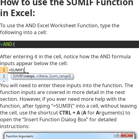
How to use the SUMIF Function
in Excel:
To use the AND Excel Worksheet Function, type the
following into a cell:
=
AND
(
After entering it in the cell, notice how the AND formula
inputs appear below the cell:
You will need to enter these inputs into the function. The
function inputs are covered in more detail in the next
section. However, if you ever need more help with the
function, after typing “=SUMIF(” into a cell, without leaving
the cell, use the shortcut
CTRL + A
(
A
for
A
rguments) to
open the “Insert Function Dialog Box” for detailed
instructions: