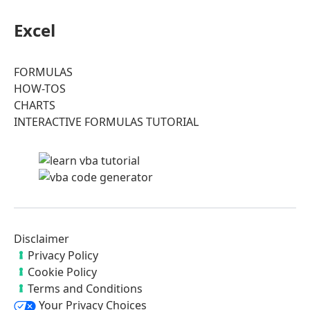
Excel
FORMULAS
HOW-TOS
CHARTS
INTERACTIVE FORMULAS TUTORIAL
Disclaimer
Privacy Policy
Cookie Policy
Terms and Conditions
Your Privacy Choices