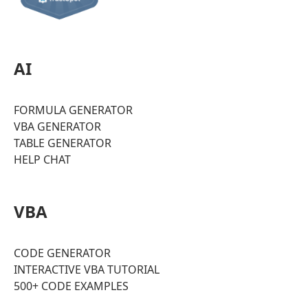
AI
FORMULA GENERATOR
VBA GENERATOR
TABLE GENERATOR
HELP CHAT
VBA
CODE GENERATOR
INTERACTIVE VBA TUTORIAL
500+ CODE EXAMPLES