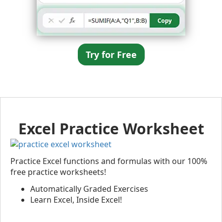
Try for Free
Excel Practice Worksheet
Practice Excel functions and formulas with our 100%
free practice worksheets!
Automatically Graded Exercises
Learn Excel, Inside Excel!