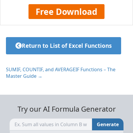
Free Download
Return to List of Excel Functions
SUMIF, COUNTIF, and AVERAGEIF Functions – The
Master Guide →
Try our AI Formula Generator
Generate