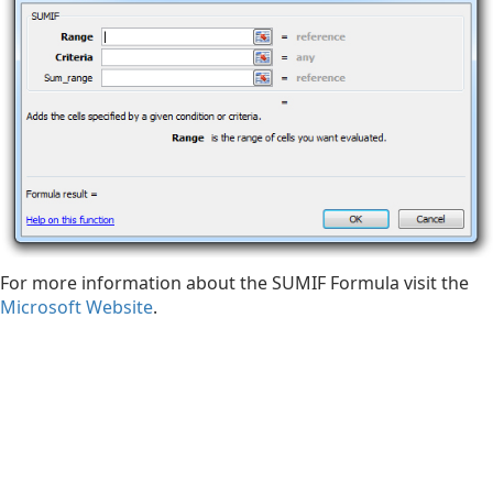
For more information about the SUMIF Formula visit the
Microsoft Website
.