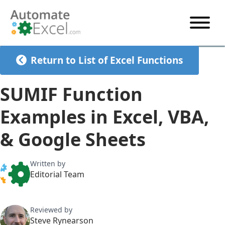
START HERE
Return to List of Excel Functions
VBA
SUMIF Function
VBA TUTORIAL
EXCEL
Examples in Excel, VBA,
VBA CODE GENERATOR
FORMULAS TUTORIAL
SHORTCUTS
& Google Sheets
SHORTCUT TRAINING APP
VBA CODE EXAMPLES
EXCEL TUTORIALS
CHARTS
AI Formula Generator
LIST OF SHORTCUTS
CHART TEMPLATES
FORMULAS LIST
Written by
EXCEL BOOT CAMP
SHORTCUT COACH
CHART ADD-IN
Editorial Team
CHARTS LIST
Reviewed by
Steve Rynearson