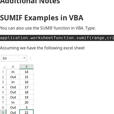
Additional Notes
SUMIF Examples in VBA
You can also use the SUMIF function in VBA. Type:
application
.
worksheetfunction
.
sumif
(
range
,
cr
Assuming we have the following excel sheet