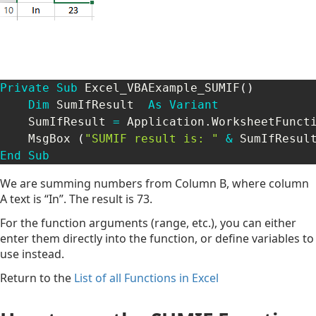
Private
Sub
 Excel_VBAExample_SUMIF
(
)
Dim
 SumIfResult  
As
Variant
    SumIfResult 
=
 Application
.
WorksheetFunct
    MsgBox 
(
"SUMIF result is: "
&
 SumIfResul
End
Sub
We are summing numbers from Column B, where column
A text is “In”. The result is 73.
For the function arguments (range, etc.), you can either
enter them directly into the function, or define variables to
use instead.
Return to the
List of all Functions in Excel