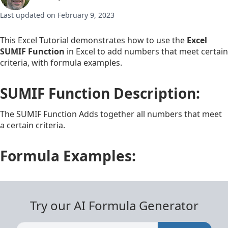
Last updated on February 9, 2023
This Excel Tutorial demonstrates how to use the
Excel
SUMIF Function
in Excel to add numbers that meet certain
criteria, with formula examples.
SUMIF Function Description:
The SUMIF Function Adds together all numbers that meet
a certain criteria.
Formula Examples:
Try our AI Formula Generator