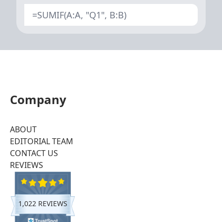
=SUMIF(A:A, "Q1", B:B)
Company
ABOUT
EDITORIAL TEAM
CONTACT US
REVIEWS
1,022 REVIEWS