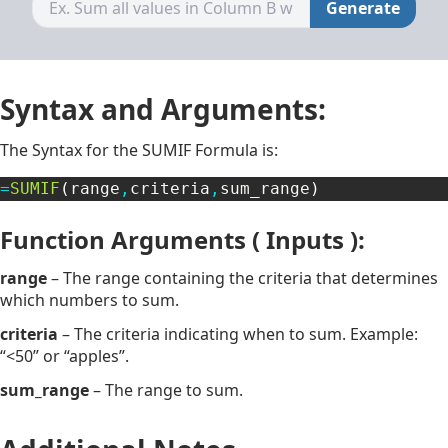
Generate
Syntax and Arguments:
The Syntax for the SUMIF Formula is:
=
SUMIF
(
range
,
criteria
,
sum_range
)
Function Arguments ( Inputs ):
range
– The range containing the criteria that determines
which numbers to sum.
criteria
– The criteria indicating when to sum. Example:
“<50” or “apples”.
sum_range
– The range to sum.