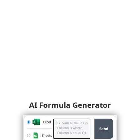
AI Formula Generator