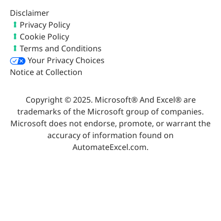
Disclaimer
Privacy Policy
Cookie Policy
Terms and Conditions
Your Privacy Choices
Notice at Collection
Copyright © 2025. Microsoft® And Excel® are
trademarks of the Microsoft group of companies.
Microsoft does not endorse, promote, or warrant the
accuracy of information found on
AutomateExcel.com.