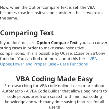
Now, when the Option Compare Text is set, the VBA
becomes case insensitive and considers these two texts
the same.
Comparing Text
If you don’t declare
Option Compare Text
, you can convert
string cases in order to make case-insensitive
comparisons. This is possible by UCase, LCase or StrConv
function. You can find out more about this here:
VBA
Upper, Lower, and Proper Case – Case Functions
VBA Coding Made Easy
Stop searching for VBA code online. Learn more about
AutoMacro - A VBA Code Builder that allows beginners to
code procedures from scratch with minimal coding
knowledge and with many time-saving features for all
users!