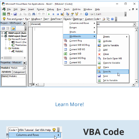
Learn More!
VBA Code