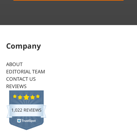
Company
ABOUT
EDITORIAL TEAM
CONTACT US
REVIEWS
1,022 REVIEWS