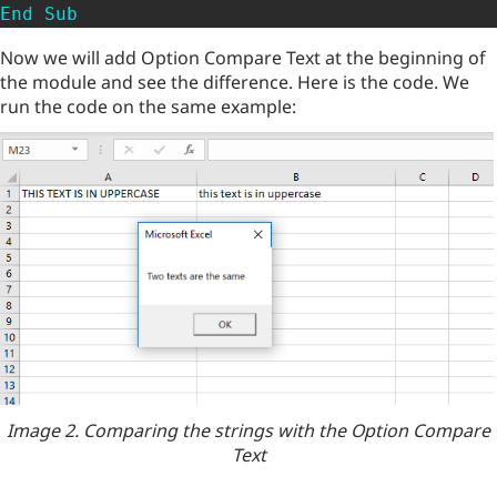
End
Sub
Now we will add Option Compare Text at the beginning of
the module and see the difference. Here is the code. We
run the code on the same example:
Image 2. Comparing the strings with the Option Compare
Text