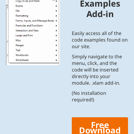
Examples
Add-in
Easily access all of the
code examples found on
our site.
Simply navigate to the
menu, click, and the
code will be inserted
directly into your
module. .xlam add-in.
(No installation
required!)
Free
Download