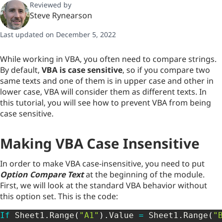
Reviewed by
Steve Rynearson
Last updated on December 5, 2022
While working in VBA, you often need to compare strings.
By default,
VBA is case sensitive
, so if you compare two
same texts and one of them is in upper case and other in
lower case, VBA will consider them as different texts. In
this tutorial, you will see how to prevent VBA from being
case sensitive.
Making VBA Case Insensitive
In order to make VBA case-insensitive, you need to put
Option Compare Text
at the beginning of the module.
First, we will look at the standard VBA behavior without
this option set. This is the code:
If
 Sheet1
.
Range
(
"A1"
)
.
Value 
=
 Sheet1
.
Range
(
"