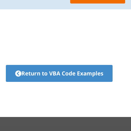
Return to VBA Code Examples