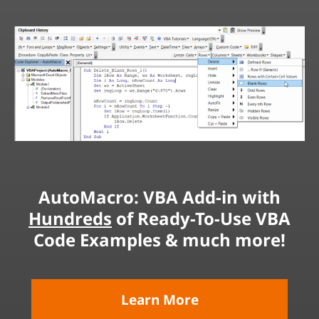
AutoMacro: VBA Add-in with
Hundreds
of Ready-To-Use VBA
Code Examples & much more!
Learn More