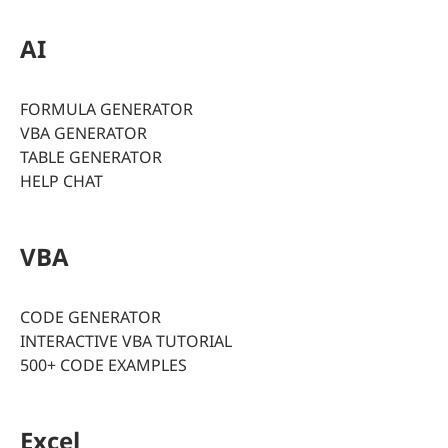
AI
FORMULA GENERATOR
VBA GENERATOR
TABLE GENERATOR
HELP CHAT
VBA
CODE GENERATOR
INTERACTIVE VBA TUTORIAL
500+ CODE EXAMPLES
Excel