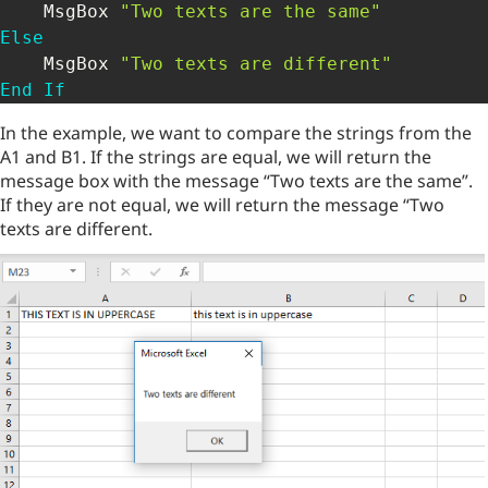
    MsgBox 
"Two texts are the same"
Else
    MsgBox 
"Two texts are different"
End
If
In the example, we want to compare the strings from the
A1 and B1. If the strings are equal, we will return the
message box with the message “Two texts are the same”.
If they are not equal, we will return the message “Two
texts are different.