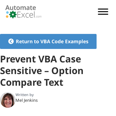
VBA TUTORIAL
VBA CODE GENERATOR
Return to VBA Code Examples
VBA CODE EXAMPLES
Prevent VBA Case
VBA GUIDES
Sensitive – Option
See Pricing
Compare Text
Written by
Mel Jenkins