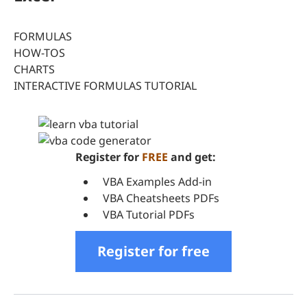
FORMULAS
HOW-TOS
CHARTS
INTERACTIVE FORMULAS TUTORIAL
Register for
FREE
and get:
VBA Examples Add-in
VBA Cheatsheets PDFs
VBA Tutorial PDFs
Register for free