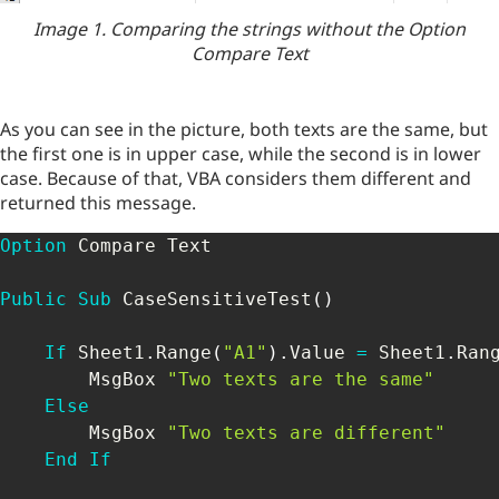
Image 1. Comparing the strings without the Option
Compare Text
As you can see in the picture, both texts are the same, but
the first one is in upper case, while the second is in lower
case. Because of that, VBA considers them different and
returned this message.
Option
 Compare Text

Public
Sub
 CaseSensitiveTest
(
)
If
 Sheet1
.
Range
(
"A1"
)
.
Value 
=
 Sheet1
.
Ran
        MsgBox 
"Two texts are the same"
Else
        MsgBox 
"Two texts are different"
End
If