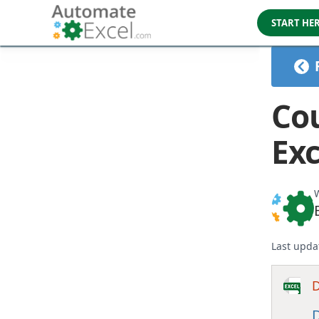
START HE
Cou
Exc
W
Last upda