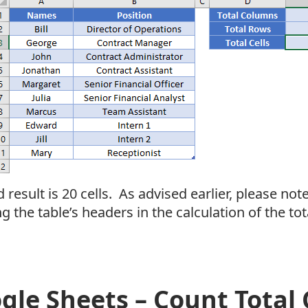
 result is 20 cells. As advised earlier, please note 
g the table’s headers in the calculation of the tot
gle Sheets – Count Total C