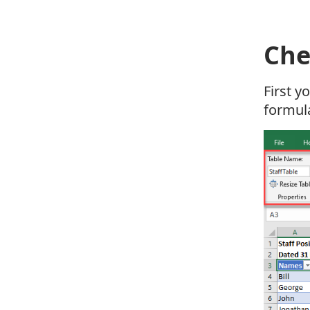
Che
First y
formul