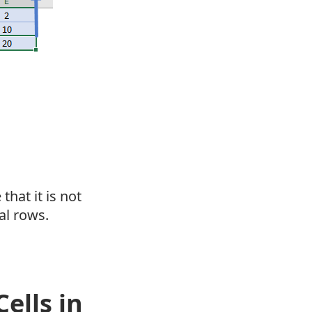
that it is not
al rows.
ells in