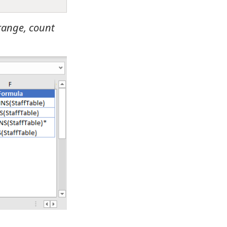
 range, count