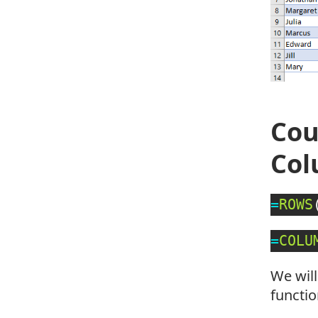
Cou
Co
=
ROWS
=
COLU
We will
functio