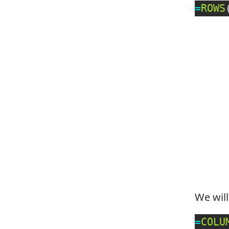
=
ROWS
We wil
=
COLU