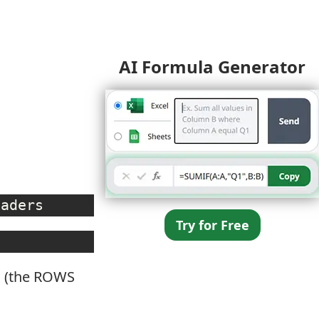
AI Formula Generator
eaders
Try for Free
ws (the ROWS