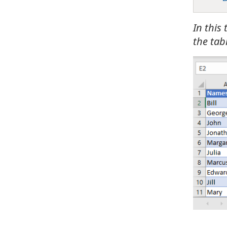
In this
the tabl