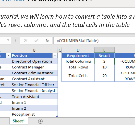
 tutorial, we will learn how to convert a table into a
e’s rows, columns, and the total cells in the table.