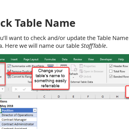
ck Table Name
ou’ll want to check and/or update the Table Name 
a. Here we will name our table
StaffTable
.