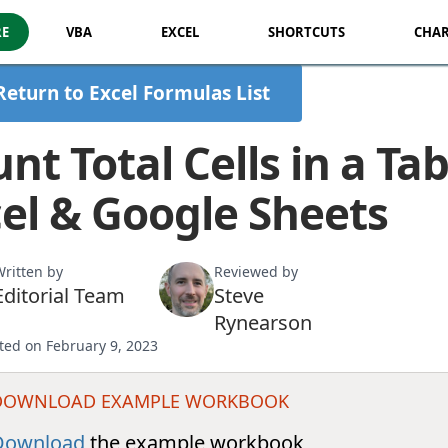
RE
VBA
EXCEL
SHORTCUTS
CHAR
Return to Excel Formulas List
nt Total Cells in a Tab
el & Google Sheets
ritten by
Reviewed by
Editorial Team
Steve
Rynearson
ted on February 9, 2023
DOWNLOAD EXAMPLE WORKBOOK
Download
the example workbook