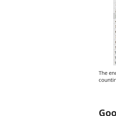
The end
countin
Goo