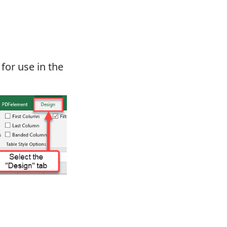
for use in the