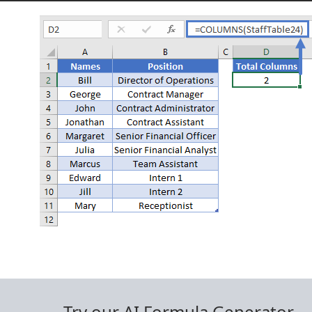
Try our AI Formula Generator