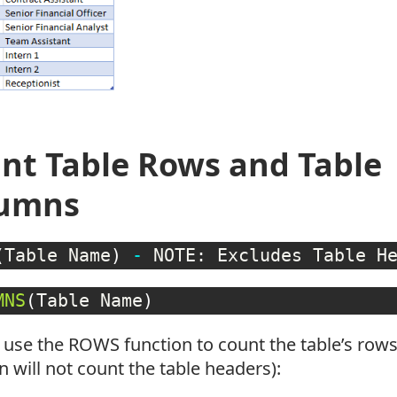
nt Table Rows and Table
lumns
(
Table Name
)
-
 NOTE: Excludes Table H
MNS
(
Table Name
)
 use the ROWS function to count the table’s ro
n will not count the table headers):