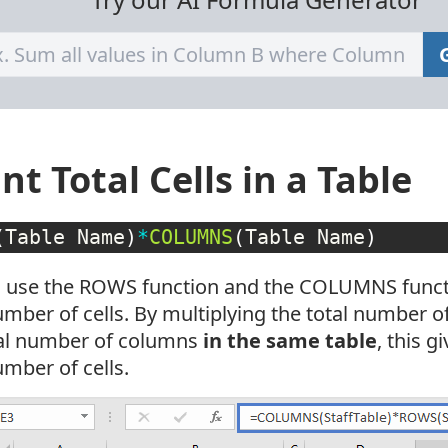
nt Total Cells in a Table
(
Table Name
)
*
COLUMNS
(
Table Name
)
 use the ROWS function and the COLUMNS functi
umber of cells. By multiplying the total number o
tal number of columns
in the same table
, this g
umber of cells.