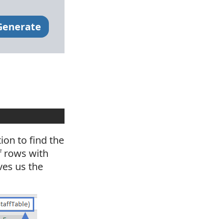
Generate
on to find the
f rows with
ives us the