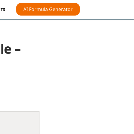
AI Formula Generator
TS
le –