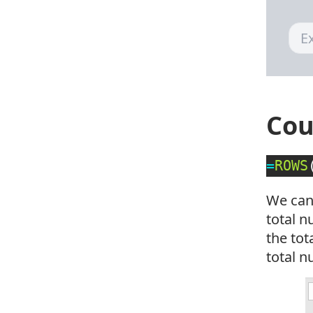
Cou
=
ROWS
We can
total n
the to
total n