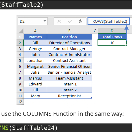
(
StaffTable2
)
l use the COLUMNS Function in the same way:
MNS
(
StaffTable24
)