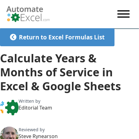
START HERE
Return to Excel Formulas List
VBA
Calculate Years &
VBA TUTORIAL
EXCEL
Months of Service in
VBA CODE GENERATOR
FORMULAS TUTORIAL
SHORTCUTS
Excel & Google Sheets
SHORTCUT TRAINING APP
VBA CODE EXAMPLES
EXCEL TUTORIALS
CHARTS
AI Formula Generator
LIST OF SHORTCUTS
CHART TEMPLATES
FORMULAS LIST
Written by
EXCEL BOOT CAMP
SHORTCUT COACH
CHART ADD-IN
Editorial Team
CHARTS LIST
Reviewed by
Steve Rynearson