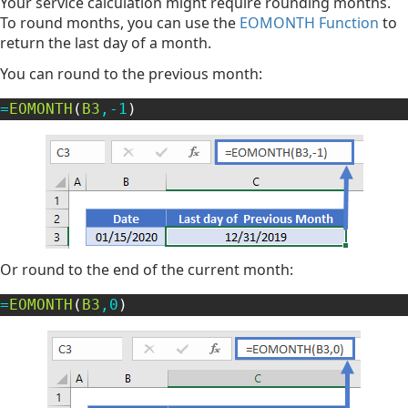
Your service calculation might require rounding months.
To round months, you can use the
EOMONTH Function
to
return the last day of a month.
You can round to the previous month:
=
EOMONTH
(
B3
,
-
1
)
Or round to the end of the current month:
=
EOMONTH
(
B3
,
0
)