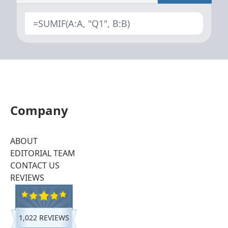
=SUMIF(A:A, "Q1", B:B)
Company
ABOUT
EDITORIAL TEAM
CONTACT US
REVIEWS
1,022 REVIEWS