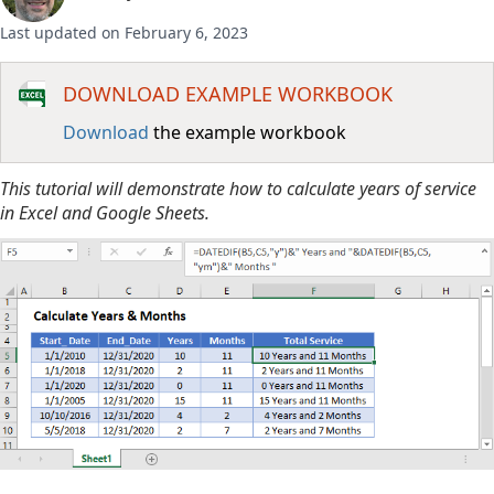
Last updated on February 6, 2023
DOWNLOAD EXAMPLE WORKBOOK
Download
the example workbook
This tutorial will demonstrate how to calculate years of service
in Excel and Google Sheets.