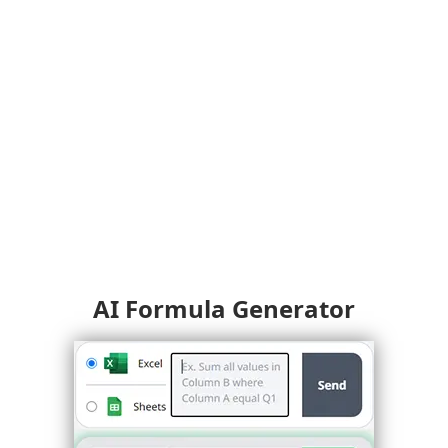
AI Formula Generator