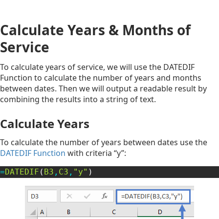
Calculate Years & Months of
Service
To calculate years of service, we will use the DATEDIF
Function to calculate the number of years and months
between dates. Then we will output a readable result by
combining the results into a string of text.
Calculate Years
To calculate the number of years between dates use the
DATEDIF Function
with criteria “y”:
=
DATEDIF
(
B3
,
C3
,
"y"
)