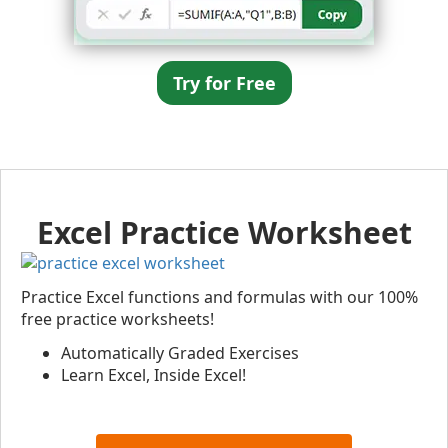
Try for Free
Excel Practice Worksheet
Practice Excel functions and formulas with our 100%
free practice worksheets!
Automatically Graded Exercises
Learn Excel, Inside Excel!