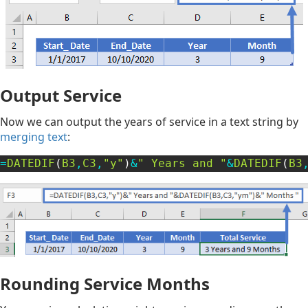
Output Service
Now we can output the years of service in a text string by
merging text
:
=
DATEDIF
(
B3
,
C3
,
"y"
)
&
" Years and "
&
DATEDIF
(
B3
Rounding Service Months