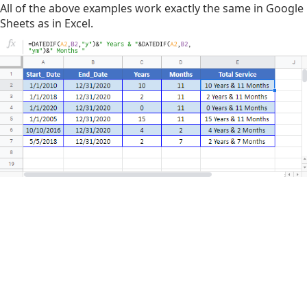
All of the above examples work exactly the same in Google
Sheets as in Excel.