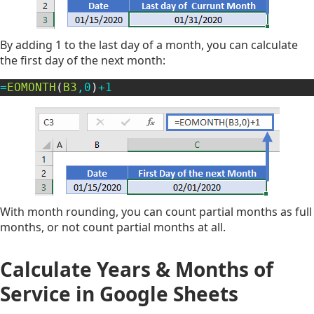
By adding 1 to the last day of a month, you can calculate
the first day of the next month:
=
EOMONTH
(
B3
,
0
)
+
1
With month rounding, you can count partial months as full
months, or not count partial months at all.
Calculate Years & Months of
Service
in Google Sheets