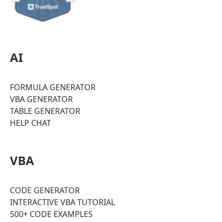
AI
FORMULA GENERATOR
VBA GENERATOR
TABLE GENERATOR
HELP CHAT
VBA
CODE GENERATOR
INTERACTIVE VBA TUTORIAL
500+ CODE EXAMPLES