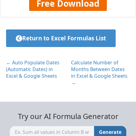
Free Download
Return to Excel Formulas List
← Auto Populate Dates
Calculate Number of
(Automatic Dates) in
Months Between Dates
Excel & Google Sheets
in Excel & Google Sheets
→
Try our AI Formula Generator
Generate