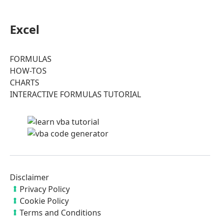
Excel
FORMULAS
HOW-TOS
CHARTS
INTERACTIVE FORMULAS TUTORIAL
Disclaimer
Privacy Policy
Cookie Policy
Terms and Conditions