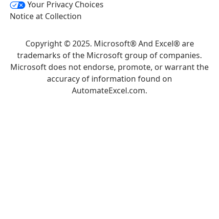
Your Privacy Choices
Notice at Collection
Copyright © 2025. Microsoft® And Excel® are
trademarks of the Microsoft group of companies.
Microsoft does not endorse, promote, or warrant the
accuracy of information found on
AutomateExcel.com.