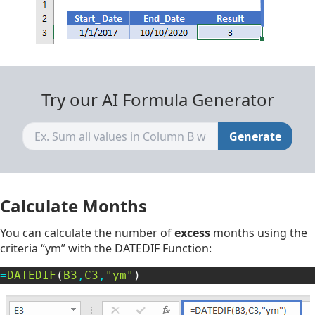
Try our AI Formula Generator
Generate
Calculate Months
You can calculate the number of
excess
months using the
criteria “ym” with the DATEDIF Function:
=
DATEDIF
(
B3
,
C3
,
"ym"
)